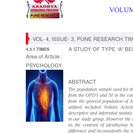
VOLUME
VOL- 4, ISSUE- 3, PUNE RESEARCH TIME
A STUDY OF TYPE “A” B
4.3.1 TIMES
Area of Article :
PSYCHOLOGY
ABSTRACT
The population sample used for th
from the OPD’s and 50 in the cont
from the general population of A
utilized included Jenkins Acti
descriptive and inferential statis
in our study group. However the a
as the contrast of alexithymia 
difference and inconsistently the