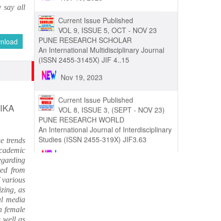
 say all
Nov 19, 2023
Current Issue Published
nload
VOL 9, ISSUE 5, OCT - NOV 23
PUNE RESEARCH SCHOLAR
An International Multidisciplinary Journal
(ISSN 2455-3145X) JIF 4..15
Nov 19, 2023
IKA
Current Issue Published
VOL 8, ISSUE 3, (SEPT - NOV 23)
PUNE RESEARCH WORLD
e trends
An International Journal of Interdisciplinary
academic
Studies (ISSN 2455-319X) JIF3.63
egarding
ted from
Nov 19, 2023
 various
izing, as
Current Issue Published
al media
VOL 8, ISSUE 4, OCT-DEC 23
h female
PUNE RESEARCH TIMES
s well as