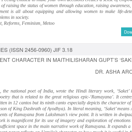
f raising the status of women through education, raising awareness, l
ent is all about equipping and allowing women to make life-det
blems in society.
 Reforms, Feminism, Metoo
Dow
S (ISSN 2456-0960) JIF 3.18
ENT CHARACTER IN MAITHILISHARAN GUPT’S ‘SAK
DR. ASHA AR
 the national poet of India, wrote the Hindi literary work, ‘Saket’ 
oetry that is related to the great religious epic-‘Ramayana’. It centr
ten in 12 cantos but its ninth canto especially depicts the character o
 son of King Dashrath of Ayodhya). In literal meaning, ‘Saket’ means
events of Ramayana from Lakshman’s view point. It is written in dwipaa
ork is magnificent for its use of imagery and exploration of emotions
ufficient space in the main narrative work of Ramayana. It expands a d