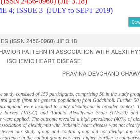
(ISSN 2456-0960) (JIF 3.18)
 4; ISSUE 3 (JULY to SEPT 2019)
Dow
S (ISSN 2456-0960) JIF 3.18
EHAVIOR PATTERN IN ASSOCIATION WITH ALEXITHYM
ISCHEMIC HEART DISEASE
PRAVINA DEVCHAND CHAW
e study consisted of 150 participants, comprising 50 in the study gro
rol group (from the general population) from Gadchiroli. Further 50 
urangabad were included to study alexithymia in broader context. T
vity Survey (JAS-C) and Toronto Alexithymia Scale (TAS-20) and
tics were applied. The outcome revealed a high prevalence (40%) of ale
ssociation of alexithymia with Ischemic heart disease was not clearly
between our study group and control group did not divulge any sig
 occurrence in the control group was even higher. Further a compariso