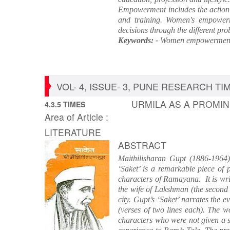
Empowerment includes the action o
and training. Women's empowerm
decisions through the different pro
Keywords: -
Women empowerment,
VOL- 4, ISSUE- 3, PUNE RESEARCH TIME
URMILA AS A PROMIN
4.3.5 TIMES
Area of Article :
LITERATURE
ABSTRACT
Maithilisharan Gupt (1886-1964),
‘Saket’ is a remarkable piece of p
characters of Ramayana. It is writ
the wife of Lakshman (the second
city. Gupt’s ‘Saket’ narrates the 
(verses of two lines each). The w
characters who were not given a s