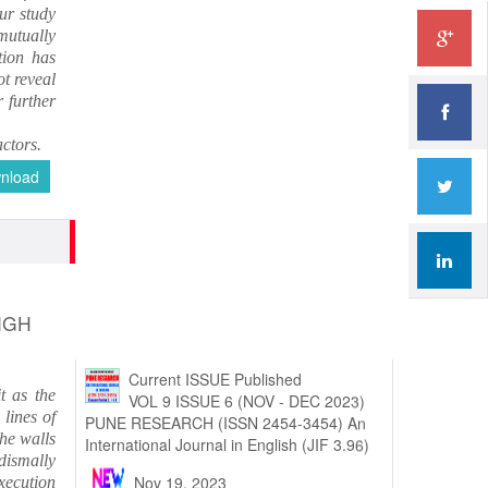
ur study
mutually
tion has
ot reveal
 further
ctors.
nload
NGH
t as the
Current ISSUE Published
lines of
VOL 9 ISSUE 6 (NOV - DEC 2023)
the walls
PUNE RESEARCH (ISSN 2454-3454) An
 dismally
International Journal in English (JIF 3.96)
execution