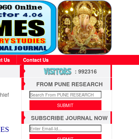
t Us
Contact Us
: 992316
FROM PUNE RESEARCH
hief
SUBSCRIBE JOURNAL NOW
IES