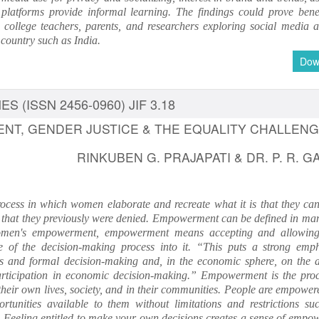
 platforms provide informal learning. The findings could prove benef
, college teachers, parents, and researchers exploring social media a
 country such as India.
Dow
S (ISSN 2456-0960) JIF 3.18
T, GENDER JUSTICE & THE EQUALITY CHALLEN
RINKUBEN G. PRAJAPATI & DR. P. R. G
rocess in which women elaborate and recreate what it is that they can
 that they previously were denied. Empowerment can be defined in ma
omen's empowerment, empowerment means accepting and allowing
 of the decision-making process into it. “This puts a strong emp
ures and formal decision-making and, in the economic sphere, on the ab
articipation in economic decision-making.” Empowerment is the proc
 their own lives, society, and in their communities. People are empowe
rtunities available to them without limitations and restrictions su
e. Feeling entitled to make your own decisions creates a sense of empo