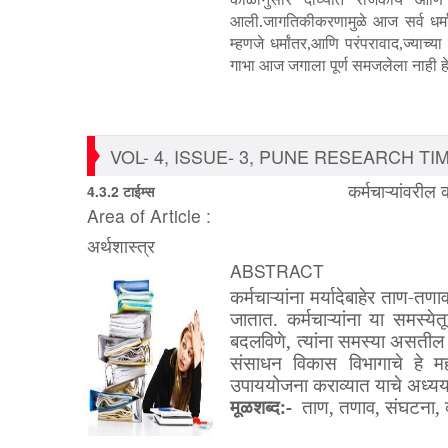
आली.जागतिकीकरणामुळे आज सर्व धर्म
म्हणजे धर्मांतर
आणि परंपरावाद
ज्याच्य
,
,
गाभा आज जगाला पूर्ण समजलेला नाही हे
VOL- 4, ISSUE- 3, PUNE RESEARCH TIME
कर्मचाऱ्यांवरील
4.3.2 टाईम्स
Area of Article :
अर्थशास्त्र
ABSTRACT
कर्मचाऱ्यांना
मर्यादेबाहेर
ताण
-
तणा
जातात
.
कर्मचाऱ्यांना
या
समस्येत
बदलविणे
,
त्यांना
समस्या
असतील
संसाधन
विकास
विभागाचे
हे
मह
उपाययोजना
कराव्यात
याचे
अध्य
मूळशब्द
:-
ताण
,
तणाव
,
संघटना
,