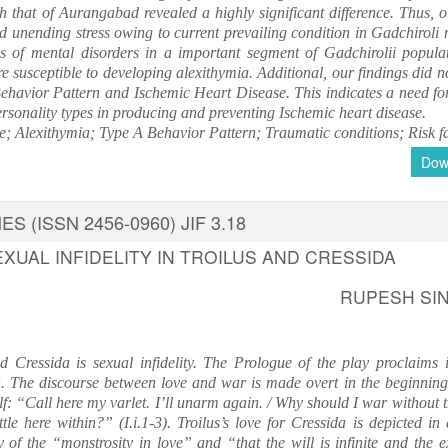
h that of Aurangabad revealed a highly significant difference. Thus, o
d unending stress owing to current prevailing condition in Gadchiroli 
ds of mental disorders in a important segment of Gadchirolii popula
e susceptible to developing alexithymia. Additional, our findings did n
havior Pattern and Ischemic Heart Disease. This indicates a need for
personality types in producing and preventing Ischemic heart disease.
; Alexithymia; Type A Behavior Pattern; Traumatic conditions; Risk fa
Dow
S (ISSN 2456-0960) JIF 3.18
XUAL INFIDELITY IN TROILUS AND CRESSIDA
RUPESH SI
 Cressida is sexual infidelity. The Prologue of the play proclaims i
on. The discourse between love and war is made overt in the beginning 
elf: “Call here my varlet. I’ll unarm again. / Why should I war without 
tle here within?” (I.i.1-3). Troilus’s love for Cressida is depicted in
y of the “monstrosity in love” and “that the will is infinite and the 