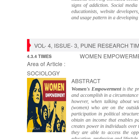
signs of addiction. Social media
educationists, website developers
and usage pattern in a developing
VOL- 4, ISSUE- 3, PUNE RESEARCH TIME
WOMEN EMPOWERMEN
4.3.4 TIMES
Area of Article :
SOCIOLOGY
ABSTRACT
Women's Empowerment
is the p
and accomplish in a circumstance
however, when talking about w
(women) who are on the outside
participation in political struct
obtain an income that enables p
creates power in individuals over
they are able to access the oppo
education, profession and lifestyl