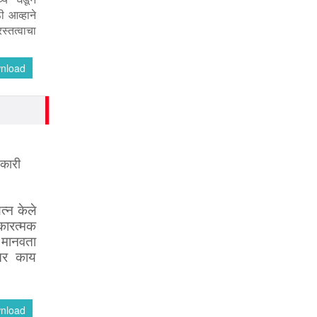
ी आव्हाने
स्तत्वाचा
nload
िकारी
त्न
केले
ारत्मक
.
मानवता
तर
काय
nload