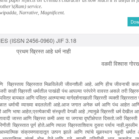
ent paper reflects on Urmila’s character as how much it is useful in f
rother’s(Ram) service.
Dwipadda, Narrative, Magnificent.
Dow
S (ISSN 2456-0960) JIF 3.18
प्रथम ख्रिस्त आहे धर्म नाही
वळवी विश्वास गोर
.आणि ख्रिस्तत्व ख्रिस्तात मिळविलेली जीवनशैली आहे. आणि हीच जीवनाची कला 
न जरी काही ख्रिस्ती धर्मातील पाखंडी पंथ आपल्या परंपरेने वावरत असले तरी ख्रिस्त
ित्र बायबल आणि पवित्र आत्म्याच्या मार्गदर्शनाखाली ख्रिस्ती व्यक्ती ख्रिस्ता
त धर्माची व्याख्या बदललेली आहे.आज जगात अनेक धर्म आणि पंथ आहेत आणि 
ती आणि भाषा आहेत
प्रत्येकाची संस्कृती वेगळी आहे
त्यामुळे ख्रिस्ती धर्म देखील 
,
,
दी जास्त आणि ख्रिस्त कमी असा या जगाचा दृष्टीक्षेपात दिसतो.जरी ख्रिस्ती ध
रिणीती ख्रिस्तात पूर्ण होते.आणि त्याला ख्रिस्ताशिवाय दुसरा पर्याय नाही.मुस्लीम
्या आध्यात्मिक संक्रमणवादातून उत्पन झाले आणि त्यांचे मूळस्थान यहुदी धर्मात 
ध्यात्मिक संघर्ष होत गेले.आणि पुढे त्याची परिणीती आठ क्रुसेड मध