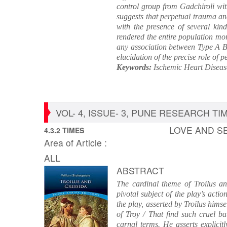
control group from Gadchiroli wit
suggests that perpetual trauma an
with the presence of several kin
rendered the entire population mor
any association between Type A Be
elucidation of the precise role of 
Keywords:
Ischemic Heart Disease
VOL- 4, ISSUE- 3, PUNE RESEARCH TIME
LOVE AND SE
4.3.2 TIMES
Area of Article :
ALL
ABSTRACT
The cardinal theme of Troilus and
pivotal subject of the play’s acti
the play, asserted by Troilus hims
of Troy / That find such cruel bat
carnal terms. He asserts explicitl