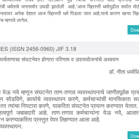
ाची धर्मतत्वे जगासमोर उघडी झालेली आहे.
आज ख्रिस्ती धर्मापुढील सर्वात मोठ
’
ा नावावर अनेक देशात आज ख्रिस्ती धर्म पिडला जात आहे.याचे कारण खऱ्या ख्रि
च म्हणावे लागेल.
Dow
S (ISSN 2456-0960) JIF 3.18
 कार्यताणाचा संघटनेवर होणारा परिणाम व उपाययोजनांचे अध्ययन
डॉ. नीता धर्माध
व
येऊ
नये
म्हणून
संघटनेत
ताण
-
तणाव
व्यवस्थापनाचे
जाणीवपूर्वक
प्रय
ून
सोडविणे
,
कार्याचे
व्यवस्थापन
करणे
,
कर्मचाऱ्यांची
मानसिकता
सक
तर
त्यांचा
निपटारा
करणे
,
याकरिता
संघटनेत
प्रयत्न
करण्यात
येतात
त्वपूर्ण
जबाबदारी
आहे
.
ताण
-
तणाव
कर्मचाऱ्यांना
येऊ
नये
,
आला
यन
करण्याकरिता
प्रस्तुत
पेपर
लिहण्यात
आला
आहे
.
व्यवस्थापन
.
Dow