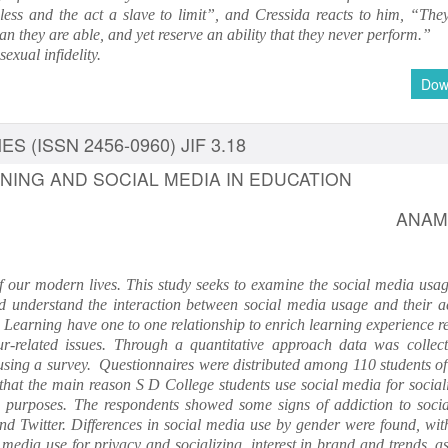
dless and the act a slave to limit”, and Cressida reacts to him, “They
 they are able, and yet reserve an ability that they never perform.”
sexual infidelity.
Dow
S (ISSN 2456-0960) JIF 3.18
RNING AND SOCIAL MEDIA IN EDUCATION
ANAM
of our modern lives. This study seeks to examine the social media usag
d understand the interaction between social media usage and their 
Learning have one to one relationship to enrich learning experience r
-related issues. Through a quantitative approach data was collec
using a survey. Questionnaires were distributed among 110 students of
 that the main reason S D College students use social media for social
g purposes. The respondents showed some signs of addiction to soci
d Twitter. Differences in social media use by gender were found, wit
media use for privacy and socializing, interest in brand and trends, a