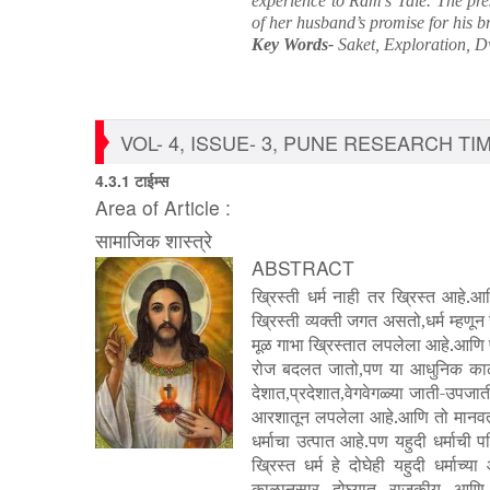
experience to Ram’s Tale. The pres
of her husband’s promise for his b
Key Words-
Saket, Exploration, 
VOL- 4, ISSUE- 3, PUNE RESEARCH TIME
4.3.1 टाईम्स
Area of Article :
सामाजिक शास्त्रे
ABSTRACT
ख्रिस्ती धर्म नाही तर ख्रिस्त आहे
ख्रिस्ती व्यक्ती जगत असतो
धर्म म्हणू
,
मूळ गाभा ख्रिस्तात लपलेला आहे.आणि पव
रोज बदलत जातो
पण या आधुनिक काळा
,
देशात
प्रदेशात
वेगवेगळ्या जाती-उपजा
,
,
आरशातून लपलेला आहे.आणि तो मानवतावा
धर्माचा उत्पात आहे.पण यहुदी धर्माची प
ख्रिस्त धर्म हे दोघेही यहुदी धर्माच
काळानुसार दोघ्यात राजकीय आणि आ