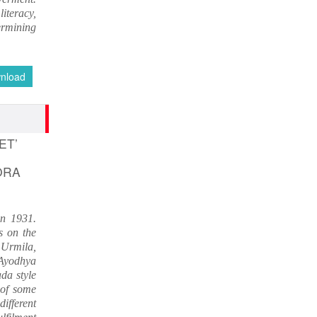
IMPORTANT ANNOUNCEMENT
iteracy,
CALL FOR PAPERS by 22 of this
ermining
Month
Nov 16, 2016
nload
ET’
ORA
in 1931.
es on the
f Urmila,
 Ayodhya
da style
 of some
ifferent