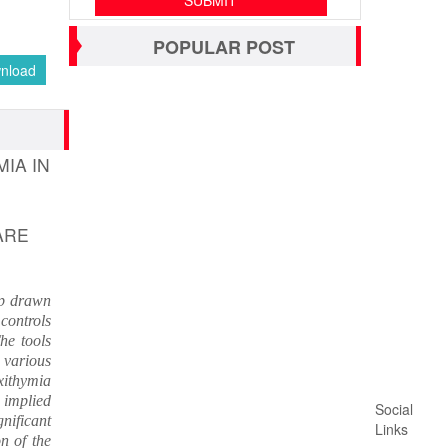
POPULAR POST
nload
IA IN
ARE
up drawn
controls
he tools
 various
xithymia
 implied
Social
nificant
Links
n of the