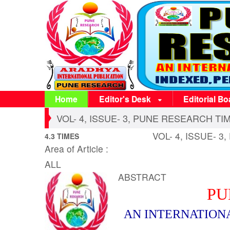
Home
Editor's Desk
Editorial Bo
VOL- 4, ISSUE- 3, PUNE RESEARCH TIME
VOL- 4, ISSUE- 3
4.3 TIMES
Area of Article :
ALL
ABSTRACT
PU
AN INTERNATION