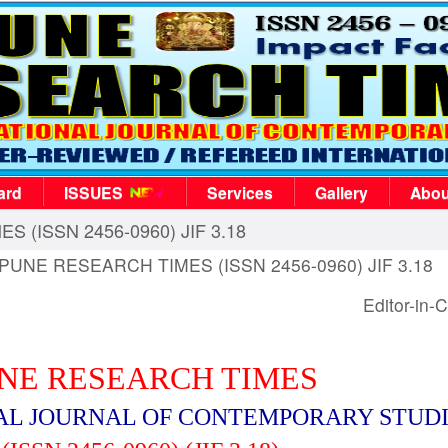
ard
ISSUES
Services
Gallery
Abou
S (ISSN 2456-0960) JIF 3.18
, PUNE RESEARCH TIMES (ISSN 2456-0960) JIF 3.18
Editor-in-C
NE RESEARCH TIMES
AL JOURNAL OF CONTEMPORARY STUD