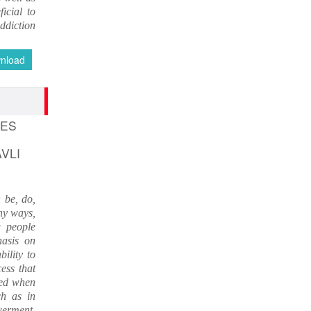
An International Journal of Contemporary
icial to
Studies (ISSN 2456-0960) JIF 4.06
ddiction
Nov 19, 2023
nload
Current Issue Published
SPECIAL ISSUE 1, OCT- 2016
PUNE RESEARCH WORLD
An International Journal of Interdisciplinary
GES
Studies
(ISSN 2455-359X)
AVLI
Nov 16, 2016
 be, do,
VISIT Facebook Page
ny ways,
Nov 6, 2015
 people
hasis on
ility to
linkrd In
ess that
Nov 6, 2015
red when
ch as in
werment.