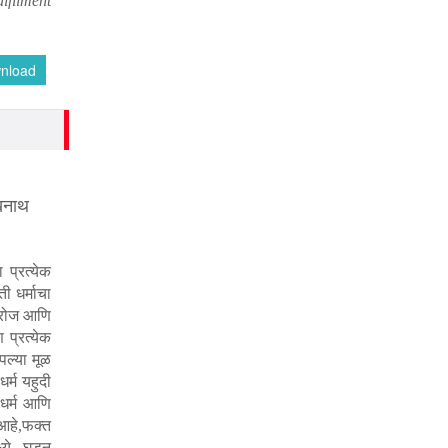
ulfilment
nload
खनाथ
प्रत्येक
ी धर्माचा
त रोज आणि
प्रत्येक
आपल्या मूळ
र्म यहुदी
 धर्म आणि
आहे
फक्त
,
्ये घडून