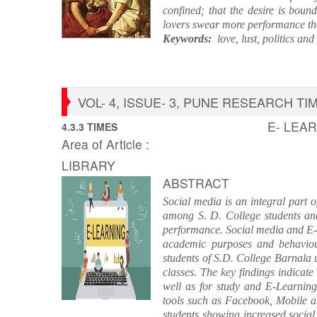
confined; that the desire is boun
lovers swear more performance than
Keywords:
love, lust, politics and 
VOL- 4, ISSUE- 3, PUNE RESEARCH TIME
E- LEA
4.3.3 TIMES
Area of Article :
LIBRARY
ABSTRACT
Social media is an integral part 
among S. D. College students an
performance. Social media and E- 
academic purposes and behaviour
students of S.D. College Barnala 
classes. The key findings indicate
well as for study and E-Learnin
tools such as Facebook, Mobile an
students showing increased social 