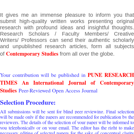
It gives me an immense pleasure to inform you that
submit high-quality written works presenting original
research with profound ideas and insightful thoughts.
Research Scholars / Faculty Members/ Creative
Writers/ Professors can send their authentic scholarly
and unpublished research articles, form all subjects
Contemporary Studies
of
from all over the globe.
PUNE RESEARC
Your contribution will be published in
TIMES An International Journal of
Contemporary
Studies
Peer-Reviewed Open Access Journal
Selection Procedure:
All submissions will be sent for blind peer reviewing. Final selection
will be made only if the papers are recommended for publication by the
reviewers. The details of the selection of your paper will be informed to
you telephonically or on your email. The editor has the right to make
necessary editing of selected papers for the sake of conceptual clarity