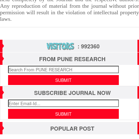
Any reproduction of material from the journal without prior
permission will result in the violation of intellectual property
laws.
: 992360
FROM PUNE RESEARCH
SUBSCRIBE JOURNAL NOW
POPULAR POST