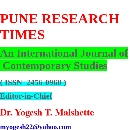
PUNE
RESEARCH
TIMES
An International Journal of
Contemporary Studies
( ISSN 2456-0960 )
Editor-in-Chief
Dr. Yogesh T. Malshette
myogesh22@yahoo.com