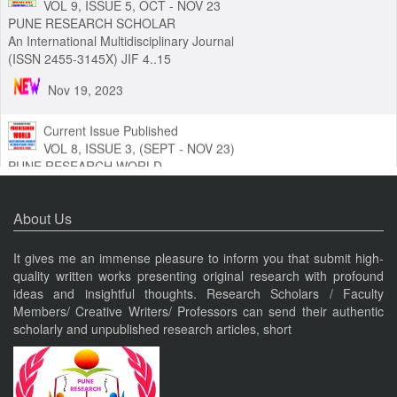
Current Issue Published
VOL 9, ISSUE 5, OCT - NOV 23
PUNE RESEARCH SCHOLAR
An International Multidisciplinary Journal
(ISSN 2455-3145X) JIF 4..15
Nov 19, 2023
Current Issue Published
VOL 8, ISSUE 3, (SEPT - NOV 23)
PUNE RESEARCH WORLD
An International Journal of Interdisciplinary Studies (ISSN 2455-
About Us
319X) JIF3.63
Nov 19, 2023
It gives me an immense pleasure to inform you that submit high-
quality written works presenting original research with profound
ideas and insightful thoughts. Research Scholars / Faculty
Current Issue Published
Members/ Creative Writers/ Professors can send their authentic
VOL 8, ISSUE 4, OCT-DEC 23
scholarly and unpublished research articles, short
PUNE RESEARCH TIMES
An International Journal of Contemporary Studies (ISSN 2456-
0960) JIF 4.06