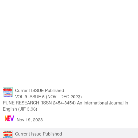
Current ISSUE Published
VOL 9 ISSUE 6 (NOV - DEC 2023)
PUNE RESEARCH (ISSN 2454-3454) An International Journal in
English (JIF 3.96)
Nov 19, 2023