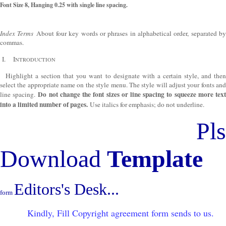
Font Size 8, Hanging 0.25 with single line spacing.
Index Terms
About four key words or phrases in alphabetical order, separated b
commas.
I.
I
NTRODUCTION
Highlight a section that you want to designate with a certain style, and then
select the appropriate name on the style menu. The style will adjust your fonts and
Do not change the font sizes or line spacing to squeeze more tex
line spacing.
into a limited number of pages.
Use italics for emphasis; do not underline.
Pls
Download
Template
Editors's Desk...
form
Kindly, Fill Copyright agreement form sends to us.