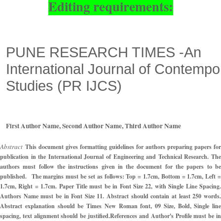
Editing requirements:
PUNE RESEARCH TIMES -An
International
Journal of Contempo
Studies
(
PR IJCS
)
First Author Name, Second Author Name, Third Author Name
Abstract
This document gives formatting guidelines for authors preparing papers for
publication in the International Journal of Engineering and Technical Research. The
authors must follow the instructions given in the document for the papers to be
published.
The margins must be set as follows: Top = 1.7cm, Bottom = 1.7cm, Left =
1.7cm, Right = 1.7cm. Paper Title must be in Font Size 22, with Single Line Spacing.
Authors Name must be in Font Size 11. Abstract should contain at least 250 words.
Abstract explanation should be Times New Roman font, 09 Size, Bold, Single line
spacing, text alignment should be justified.
References and Author's Profile must be i