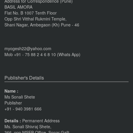
Address for Correspondence (Pune)
BASIL AMORA
Flat No. B 1007 Tenth Floor
Opp Shri Vitthal Rukmini Temple,
Shani Nagar, Ambegaon (Kh) Pune - 46
myogesh22@yahoo.com
Mob +91 - 75 88 2 4 6 8 10 (Whats App)
Publisher's Details
Name :
Ms Sonali Shete
Publisher
+91 - 940 3981 666
Details :
Permanent Address
Ms. Sonali Shivraj Shete,
366, opp MSEB Office, Sonar Galli,