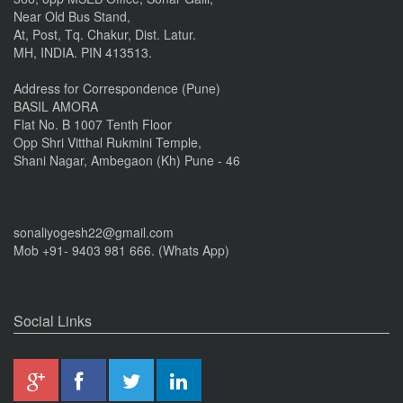
Near Old Bus Stand,
At, Post, Tq. Chakur, Dist. Latur.
MH, INDIA. PIN 413513.
Address for Correspondence (Pune)
BASIL AMORA
Flat No. B 1007 Tenth Floor
Opp Shri Vitthal Rukmini Temple,
Shani Nagar, Ambegaon (Kh) Pune - 46
sonaliyogesh22@gmail.com
Mob +91- 9403 981 666. (Whats App)
Social Links