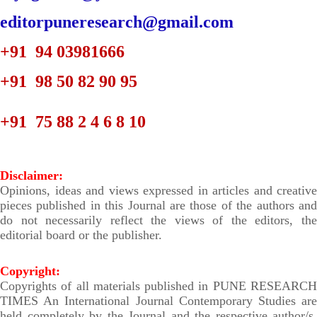
editorpuneresearch@gmail.com
+91 94 03981666
+91 98 50 82 90 95
+91 75 88 2
4 6 8 10
Disclaimer:
Opinions, ideas and views expressed in articles and creative
pieces published in this Journal are those of the authors and
do not necessarily reflect the views of the editors, the
editorial board or the publisher.
Copyright:
Copyrights of all materials published in PUNE RESEARCH
TIMES An International Journal Contemporary Studies are
held completely by the Journal and the respective author/s.