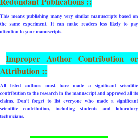
Redundant Publications ::
This means publishing many very similar manuscripts based on
the same experiment. It can make readers less likely to pay
attention to your manuscripts.
Improper Author Contribution or
Attribution ::
All listed authors must have made a significant scientific
contribution to the research in the manuscript and approved all its
claims. Don't forget to list everyone who made a significant
scientific contribution, including students and laboratory
technicians.