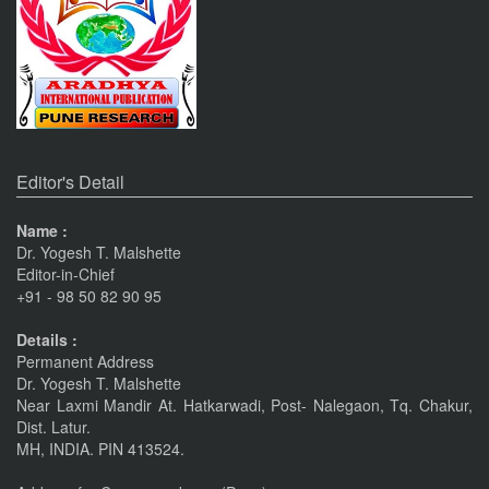
Nov 19, 2023
Current Issue Published
SPECIAL ISSUE 1, OCT- 2016
PUNE RESEARCH WORLD
An International Journal of Interdisciplinary Studies
Pune
Journals
(ISSN 2455-359X)
The Monthly Journal Source
Nov 16, 2016
Editor's Detail
VISIT Facebook Page
Name :
Dr. Yogesh T. Malshette
Nov 6, 2015
Editor-in-Chief
+91 - 98 50 82 90 95
linkrd In
Details :
Nov 6, 2015
Permanent Address
Dr. Yogesh T. Malshette
Near Laxmi Mandir At. Hatkarwadi, Post- Nalegaon, Tq. Chakur,
IMPORTANT ANNOUNCEMENT
Dist. Latur.
CALL FOR PAPERS by 22 of this Month
MH, INDIA. PIN 413524.
Nov 16, 2016