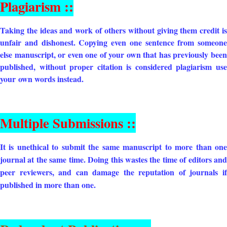
Plagiarism ::
Taking the ideas and work of others without giving them credit is
unfair and dishonest. Copying even one sentence from someone
else manuscript, or even one of your own that has previously been
published, without proper citation is considered plagiarism use
your
own words instead.
Multiple Submissions ::
It is unethical to submit the same manuscript to more than one
journal at the same time. Doing this wastes the time of editors and
peer reviewers, and can damage the reputation of journals if
published in more than one.