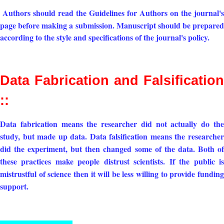
Authors should read the Guideline
s for Authors on the journal's
page before making a submission. Manuscript should be prepared
according to the style and specifications of the journal's policy.
Data Fabrication and Falsification
::
Data fabrication means the researcher did not actually do the
study, but made up data. Data falsification means the researcher
did the experiment, but then changed some of the data. Both of
these practices make people distrust scientists. If the public is
mistrustful of science then it will be less willing to provide funding
support.