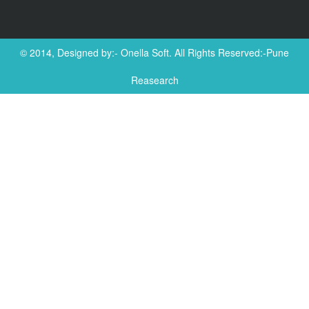
© 2014, Designed by:-
Onella Soft
. All Rights Reserved:-Pune
Reasearch