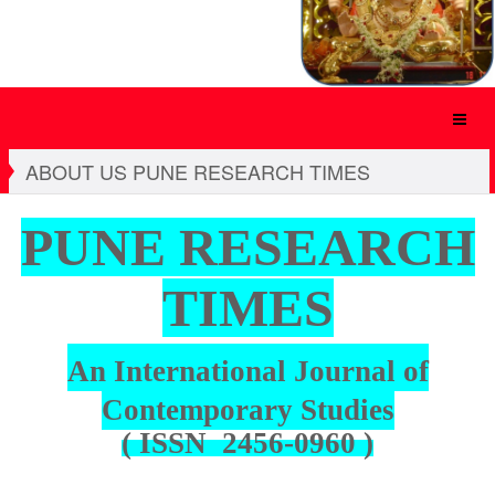
ABOUT US PUNE RESEARCH TIMES
PUNE
RESEARCH
TIMES
An International Journal of
Contemporary Studies
( ISSN 2456-0960 )