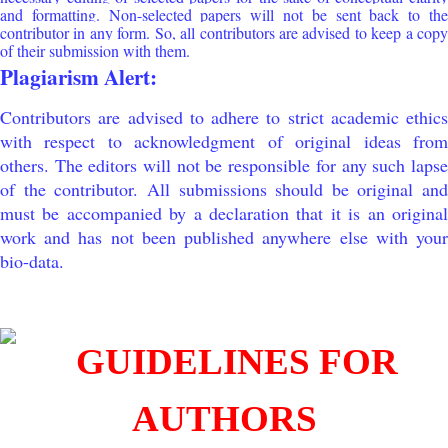
and formatting. Non-selected papers will not be sent back to the
contributor in any form. So, all contributors are advised to keep a copy
of their submission with them.
Plagiarism Alert:
Contributors are advised to adhere to strict academic ethics
with respect to acknowledgment of original ideas from
others. The editors will not be responsible for any such lapse
of the contributor. All submissions should be original and
must be accompanied by a declaration that it is an original
work and has not been published anywhere else with your
bio-data.
GUIDELINES FOR
AUTHORS