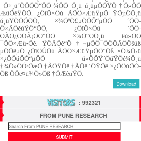
¯Ö×¸ü´ÖÖÖÖ“ÖÖ ¾ÖÖ¯Ö¸ü ú¸üµÖÖŸÖ †Ö»ÖÖ
ÆüÖêŸÖÖ. ¿ÖîÖ×Öú ÃÖÖ×ÆüŸµÖ ŸÖµÖÖ¸ü
ú¸üŸÖÖÓ­ÖÖ, ×¾ÖªÖ£µÖÖÕ“µÖÖ ´ÖÖ­
Ö×ÃÖêúŸÖ“ÖÖ, ¿ÖîÖ×Öú ´ÖÖ­
ÖÃÖ¿ÖÖÃ¡ÖÖ“ÖÖ ×¾Ö“ÖÖ¸ü êú»ÖÖ
¯ÖÖ×Æü•Öê. ŸÖÃÖê“Ö †¬µÖÖ¯Ö­ÖÖÃÖÖšüß
µÖÖêµÖ ¿ÖîÖÛÖú ÃÖÖ×ÆüŸµÖÖ“Öß ×­Ö¾Ö›ü
×¿ÖÖúÖÓ“µÖÖ ú»ÖÖŸ´ÖúŸÖê¾Ö¸ü
†¾Ö»ÖÓ²Öæ­Ö †ÃÖŸÖê †ÃÖê ´ÖŸÖê ×¿ÖÖúÖÓ­
Öß ­ÖÖë¤ü¾Ö»Öß †ÖÆêüŸÖ.
Download
: 992321
FROM PUNE RESEARCH