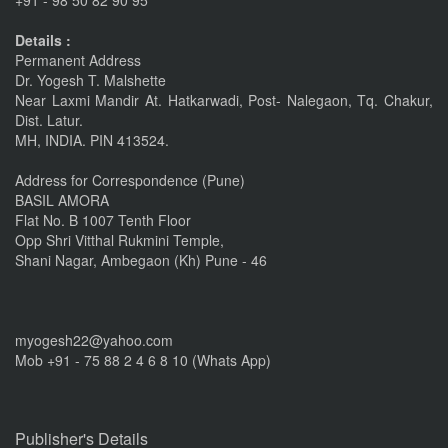
+91 - 98 50 82 90 95
linkrd In
Details :
Nov 6, 2015
Permanent Address
Dr. Yogesh T. Malshette
IMPORTANT ANNOUNCEMENT
Near Laxmi Mandir At. Hatkarwadi, Post- Nalegaon, Tq. Chakur,
CALL FOR PAPERS by 22 of this Month
Dist. Latur.
MH, INDIA. PIN 413524.
Nov 16, 2016
Address for Correspondence (Pune)
BASIL AMORA
Flat No. B 1007 Tenth Floor
Opp Shri Vitthal Rukmini Temple,
Shani Nagar, Ambegaon (Kh) Pune - 46
myogesh22@yahoo.com
Mob +91 - 75 88 2 4 6 8 10 (Whats App)
Publisher's Details