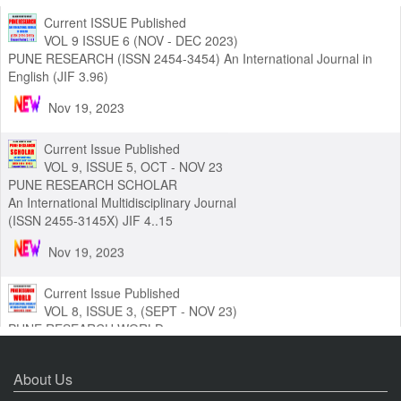
Current ISSUE Published
VOL 9 ISSUE 6 (NOV - DEC 2023)
PUNE RESEARCH (ISSN 2454-3454) An International Journal in
English (JIF 3.96)
Nov 19, 2023
Current Issue Published
VOL 9, ISSUE 5, OCT - NOV 23
PUNE RESEARCH SCHOLAR
An International Multidisciplinary Journal
(ISSN 2455-3145X) JIF 4..15
Nov 19, 2023
Current Issue Published
VOL 8, ISSUE 3, (SEPT - NOV 23)
PUNE RESEARCH WORLD
An International Journal of Interdisciplinary Studies (ISSN 2455-
About Us
319X) JIF3.63