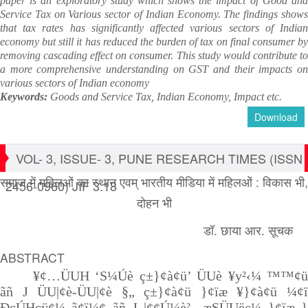
paper is an exploratory study which shows the impact of Good and
Service Tax on Various sector of Indian Economy. The findings shows
that tax rates has significantly affected various sectors of Indian
economy but still it has reduced the burden of tax on final consumer by
removing cascading effect on consumer. This study would contribute to
a more comprehensive understanding on GST and their impacts on
various sectors of Indian economy
Keywords:
Goods and Service Tax, Indian Economy, Impact etc.
Download
VOL- 3, ISSUE- 3, PUNE RESEARCH TIMES (ISSN
समाज में महिलओं का स्थान एवम् भारतीय मीडिया में महिलओं : विकास भी,
2456-0960) JIF 3.18
दोहन भी
डॉ. छाया आर. सूचक
ABSTRACT
¥¢…ÜUH ‘S¼Úè ç±}¢à¢ü’ ÜUè ¥y²‹¼ ™™¢ü
ãñ J ÜU|¢è-ÜU|¢è §„ ç±}¢à¢ü }¢ïæ ¥}¢à¢ü ¼¢ï
ÐçÚHçÿ¢¼ ã¢ï¼¢ ãñ J |¢¢Ú¼è² „æSÜUëç¼ }¢ïæ }