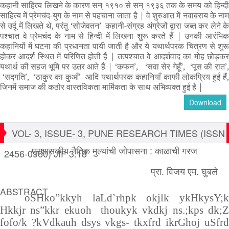
कहानी साहित्य लिखने के कारण सन् १९१० से सन् १९३६ तक के समय को हिन्दी
साहित्य में प्रेमचंद-युग के नाम से पहचाना जाता है
|
वे शुरुआत में नवाबराय के ना
से उर्दू में लिखते थे
,
परंतु
‘
सोजेवतन’ कहानी-संग्रह अंग्रेजों द्वारा जब्त कर लेने क
पश्चात वे प्रेमचंद के नाम से हिन्दी में लिखना शुरू करते हैं
|
उनकी आरंभि
कहानियों में घटना की प्रधानता पायी जाती है और ये यथार्थपरक चित्रण से शुरू
होकर आदर्श स्थित में परिणित होती है
|
तत्पश्चात वे आदर्शवाद का मोह छोड़क
यथार्थ की सहज भूमि पर उतर आते हैं
|
‘
कफन’
,
‘
सवा सेर गेहूँ’
, ‘
पूस की रात’
‘
सद्गति’
, ‘
ठाकुर का कुआँ’ आदि यथार्थपरक कहानियाँ काफी लोकप्रिय हुई हैं
जिनमें समाज की कठोर वास्तविकता मार्मिकता के साथ अभिव्यक्त हुई है
|
Download
VOL- 3, ISSUE- 3, PUNE RESEARCH TIMES (ISSN
प्रशासकीय नैतिक मुल्यांची जोपासना : काळाची गरज
2456-0960) JIF 3.18
प्रा. विजय एम. घुबले
ABSTRACT
oSHko”kkyh laLd`rhpk okjlk ykHkysY;k
Hkkjr ns”kkr ekuoh thoukyk vkdkj ns.;kps dk;Z
fofo/k ?kVdkauh dsys vkgs- tkxfrd ikrGhoj uSfrd