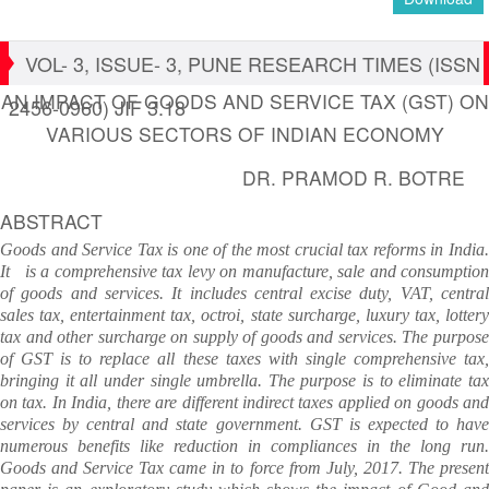
VOL- 3, ISSUE- 3, PUNE RESEARCH TIMES (ISSN
AN IMPACT OF GOODS AND SERVICE TAX (GST) ON
2456-0960) JIF 3.18
VARIOUS SECTORS OF INDIAN ECONOMY
DR. PRAMOD R. BOTRE
ABSTRACT
Goods and Service Tax is one of the most crucial tax reforms in India.
It is a comprehensive tax levy on manufacture, sale and consumption
of goods and services. It includes central excise duty, VAT, central
sales tax, entertainment tax, octroi, state surcharge, luxury tax, lottery
tax and other surcharge on supply of goods and services. The purpose
of GST is to replace all these taxes with single comprehensive tax,
bringing it all under single umbrella. The purpose is to eliminate tax
on tax. In India, there are different indirect taxes applied on goods and
services by central and state government. GST is expected to have
numerous benefits like reduction in compliances in the long run.
Goods and Service Tax came in to force from July, 2017. The present