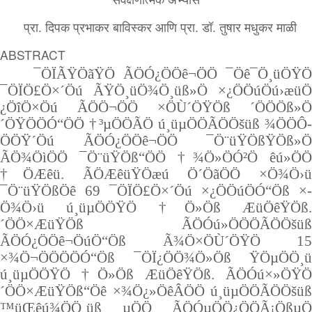
प्रा. दिपक प्रभाकर बाविस्कर आणि प्रा. डॉ. तुषार मधुकर माळी
ABSTRACT
¯ÖÏÃŸÖãŸÖ ÃÖÓ¿ÖÖê¬Ö­Ö ¯Öê¯Ö¸üÖŸÖ
¯ÖÏÖ£Ö×´Öú ÃŸÖ¸üÖ¾Ö¸üß»Ö ×¿ÖÖúÖú›æü­Ö
¿ÖîÖ×Öú ÃÖÖ¬Ö­Ö ×­ÖÙ´ÖŸÖß ´ÖÖÖß»Ö
´ÖŸÖÖÓ“ÖÖ †³µÖÖÃÖ ú¸üµÖÖÃÖÖšüß ¾ÖÖÔ­
ÖÖŸ´Öú ÃÖÓ¿ÖÖê¬Ö­Ö ¯Ö¨üŸÖßŸÖß»Ö
ÃÖ¾ÖìÖÖ ¯Ö¨üŸÖß“ÖÖ †¾Ö»ÖÓ²Ö êú»ÖÖ
†ÖÆêü. ÃÖÆêüŸÖæú ­Ö´Öã­ÖÖ ×­Ö¾Ö›ü
¯Ö¨üŸÖß­Öê 69 ¯ÖÏÖ£Ö×´Öú ×¿ÖÖúÖÓ“Öß ×­
Ö¾Ö›ü ú¸üµÖÖŸÖ †Ö»Öß ÆüÖêŸÖß.
´ÖÖ×ÆüŸÖß ÃÖÓú»Ö­ÖÖÃÖÖšüß
ÃÖÓ¿ÖÖê¬ÖúÖ“Öß Ã¾Ö×­ÖÙ´ÖŸÖ 15
×¾Ö¬ÖÖ­ÖÖÓ“Öß ¯ÖÏ¿­ÖÖ¾Ö»Öß ŸÖµÖÖ¸ü
ú¸üµÖÖŸÖ †Ö»Öß ÆüÖêŸÖß. ÃÖÓú×»ÖŸÖ
´ÖÖ×ÆüŸÖß“Öê ×¾Ö¿»ÖêÂÖÖ ú¸üµÖÖÃÖÖšüß
™üŒêú¾ÖÖ¸üß µÖÖ ÃÖÓµÖÖ¿ÖÖÃ¡ÖßµÖ