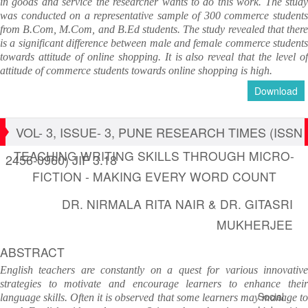
in goods and service the researcher wants to do this work. The study
was conducted on a representative sample of 300 commerce students
from B.Com, M.Com, and B.Ed students. The study revealed that there
is a significant difference between male and female commerce students
towards attitude of online shopping. It is also reveal that the level of
attitude of commerce students towards online shopping is high.
Download
VOL- 3, ISSUE- 3, PUNE RESEARCH TIMES (ISSN
TEACHING WRITING SKILLS THROUGH MICRO-
2456-0960) JIF 3.18
FICTION - MAKING EVERY WORD COUNT
DR. NIRMALA RITA NAIR & DR. GITASRI
MUKHERJEE
ABSTRACT
English teachers are constantly on a quest for various innovative
strategies to motivate and encourage learners to enhance their
Social
language skills. Often it is observed that some learners may manage to