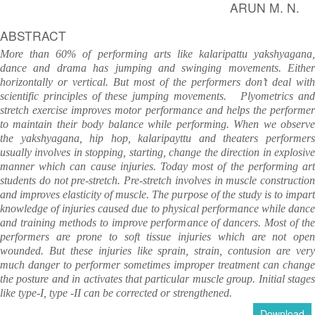
ARUN M. N.
ABSTRACT
More than 60% of performing arts like kalaripattu yakshyagana,
dance and drama has jumping and swinging movements. Either
horizontally or vertical.
But most of the performers don’t deal with
scientific principles of these jumping movements.
Plyometrics an
stretch exercise improves motor performance and helps the performer
to maintain their body balance while performing.
When we observ
the yakshyagana, hip hop, kalaripayttu and theaters performers
usually involves in stopping, starting, change the direction in explosive
manner which can cause injuries. Today most of the performing art
students do not pre-stretch. Pre-stretch involves in muscle construction
and improves elasticity of muscle. The purpose of the study is to impart
knowledge of injuries caused due to physical performance while dance
and training methods to improve performance of dancers. Most of the
performers are prone to soft tissue injuries which are not open
wounded. But these injuries like sprain, strain, contusion are very
much danger to performer sometimes improper treatment can change
the posture and in activates that particular muscle group. Initial stages
like type-I, type -II can be corrected or strengthened.
Download