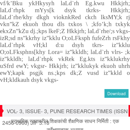
vf/k’Bku ykHkysyh laLd`rh Eg.kwu Hkkjrh;
laLd`rhpk mYys[k dsyk tkrks- Hkkjrh;
laLd`rhe/khy dkgh vioknkRed ckch lksMY;k rj
vkn”kZ ekuoh thou dls txkos \ ;kfo’k;h txkyk
ekxZn”kZu dj.;kps lkeF;Z Hkkjrh; laLd`rhe/;s vkgs-
izR;sd ns”kkrhy iz”kklu O;oLFksph fufeZrh rsFkhy
laLd`rhpk vH;kl d:u dsyh tkrs- iz”kklu
O;oLFksphns[khy Lora= iz”kkldh; laLd`rh vlrs- ;k
iz”kkldh; laLd`rhpk vkRek Eg.kts iz”kklukrhy
uSfrd ewY; vkgsr- Hkkjrh; iz”kklukyk ekuoh uhrh
ewY;kapk psgjk ns.;kps dk;Z vusd iz”kkld o
vH;kldkauh dsyk vkgs-
Download
VOL- 3, ISSUE- 3, PUNE RESEARCH TIMES (ISSN
प्राथमिक स्तरावरील शिक्षकांची शैक्षणिक साधन निर्मिती : एक
2456-0960) JIF 3.18
सर्वेक्षणात्मक अभ्यास