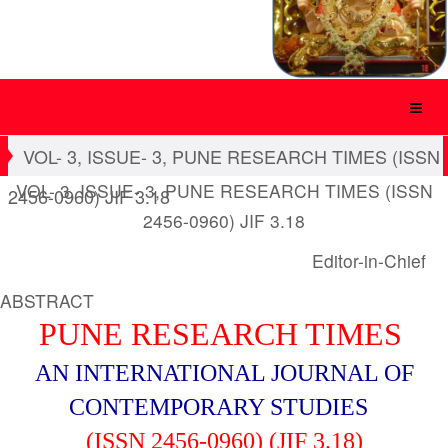
VOL- 3, ISSUE- 3, PUNE RESEARCH TIMES (ISSN
VOL- 3, ISSUE- 3, PUNE RESEARCH TIMES (ISSN
2456-0960) JIF 3.18
2456-0960) JIF 3.18
Editor-in-Chief
ABSTRACT
PUNE RESEARCH TIMES
AN INTERNATIONAL JOURNAL OF
CONTEMPORARY STUDIES
(ISSN 2456-0960) (JIF 3.18)