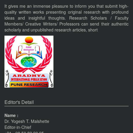
Nov 19, 2023
It gives me an immense pleasure to inform you that submit high-
quality written works presenting original research with profound
ideas and insightful thoughts. Research Scholars / Faculty
Current Issue Published
Members/ Creative Writers/ Professors can send their authentic
VOL 8, ISSUE 4, OCT-DEC 23
scholarly and unpublished research articles, short
PUNE RESEARCH TIMES
An International Journal of Contemporary Studies (ISSN 2456-
0960) JIF 4.06
Nov 19, 2023
Current Issue Published
SPECIAL ISSUE 1, OCT- 2016
PUNE RESEARCH WORLD
An International Journal of Interdisciplinary Studies
Pune
Journals
(ISSN 2455-359X)
The Monthly Journal Source
Nov 16, 2016
Editor's Detail
VISIT Facebook Page
Name :
Dr. Yogesh T. Malshette
Nov 6, 2015
Editor-in-Chief