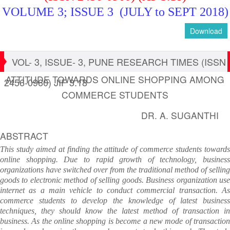
VOLUME 3; ISSUE 3 (JULY to SEPT 2018)
Download
VOL- 3, ISSUE- 3, PUNE RESEARCH TIMES (ISSN
ATTITUDE TOWARDS ONLINE SHOPPING AMONG
2456-0960) JIF 3.18
COMMERCE STUDENTS
DR. A. SUGANTHI
ABSTRACT
This study aimed at finding the attitude of commerce students towards
online shopping. Due to rapid growth of technology, business
organizations have switched over from the traditional method of selling
goods to electronic method of selling goods. Business organization use
internet as a main vehicle to conduct commercial transaction. As
commerce students to develop the knowledge of latest business
techniques, they should know the latest method of transaction in
business. As the online shopping is become a new mode of transaction