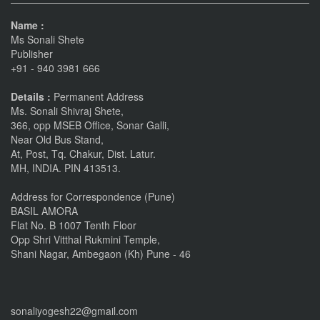
Name :
Ms Sonali Shete
Publisher
+91 - 940 3981 666
Details :
Permanent Address
Ms. Sonali Shivraj Shete,
366, opp MSEB Office, Sonar Galli,
Near Old Bus Stand,
At, Post, Tq. Chakur, Dist. Latur.
MH, INDIA. PIN 413513.
Address for Correspondence (Pune)
BASIL AMORA
Flat No. B 1007 Tenth Floor
Opp Shri Vitthal Rukmini Temple,
Shani Nagar, Ambegaon (Kh) Pune - 46
sonaliyogesh22@gmail.com