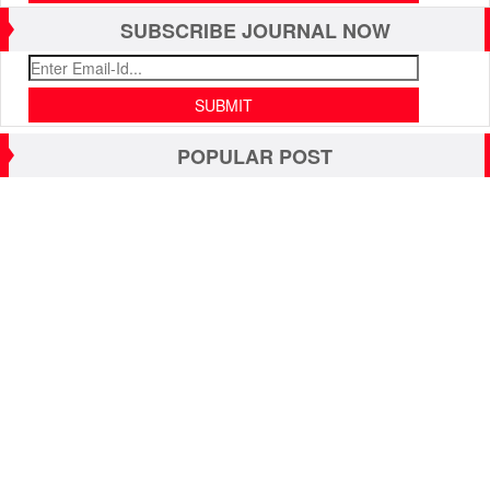
SUBSCRIBE JOURNAL NOW
POPULAR POST