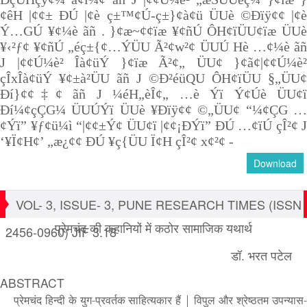
¢êH |¢¢± ÐÚ |¢è ç±™¢Ú-ç±}¢à¢ü ÜUè ©Ðïÿ¢¢ |¢è
Ý…GÚ ¥¢¼è ãñ . }¢æ~¢¢ïæ ¥¢ñÚ ÔH¢ïÜU¢ïæ ÜUè
¥‹²ƒ¢ ¥¢ñÚ „éç±{¢…ÝÜU Ã²¢w²¢ ÜUÚ Hè …¢¼è ãñ
J |¢¢Ú¼è² Îà¢üÝ }¢ïæ Ã²¢„ ÜU¢ }¢ã¢|¢¢Ú¼è²
çÎxÎà¢üÝ ¥¢±à²ÜU ãñ J ©Ð²éüQU ÔH¢ïÜU §„ÜU¢
Ðí}¢¢‡¢ ãñ J ¼éH„èÎ¢„ …è Ýï Ý¢Úè ÜU¢ï
Ðí¼¢çÇG¼ ÜUÚÝï ÜUè ¥Ðïÿ¢¢ ©„ÜU¢ “¼¢ÇG …
¢Ýï” ¥ƒ¢ü¼ì “|¢¢±Ý¢ ÜU¢ï |¢¢¡ÐÝï” ÐÚ …¢ïÚ çÎ²¢ J
‘¥Ï¢H¢’ „æ¿¢¢ ÐÚ ¥ç{ÜU Ï¢H çÎ²¢ x¢²¢ -
Download
VOL- 3, ISSUE- 3, PUNE RESEARCH TIMES (ISSN
प्रेमचंद की कहानियों में कठोर सामाजिक यथार्थ
2456-0960) JIF 3.18
डॉ. भरत पटेल
ABSTRACT
प्रेमचंद हिन्दी के युग-प्रवर्तक साहित्यकार हैं
|
विपुल और श्रेष्ठतम उपन्यास