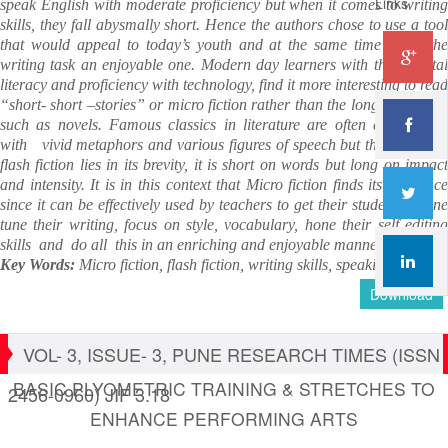
Links
speak English with moderate proficiency but when it comes to writing
skills, they fall abysmally short. Hence the authors chose to use a tool
that would appeal to today’s youth and at the same time make the
writing task an enjoyable one. Modern day learners with their digital
literacy and proficiency with technology, find it more interesting to read
“short- short –stories” or micro fiction rather than the longer versions
such as novels. Famous classics in literature are often embellished
with vivid metaphors and various figures of speech but the beauty of
flash fiction lies in its brevity, it is short on words but long on impact
and intensity. It is in this context that Micro fiction finds its relevance
since it can be effectively used by teachers to get their students to fine
tune their writing, focus on style, vocabulary, hone their self editing
skills and do all this in an enriching and enjoyable manner.
Key Words:
Micro fiction, flash fiction, writing skills, speaking skills
Download
VOL- 3, ISSUE- 3, PUNE RESEARCH TIMES (ISSN
BASIC PLYOMETRIC TRAINING & STRETCHES TO
2456-0960) JIF 3.18
ENHANCE PERFORMING ARTS