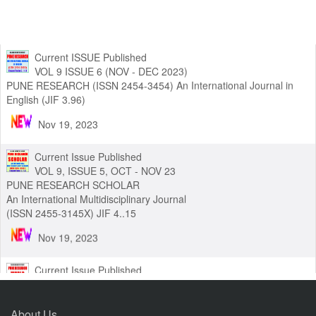
Current ISSUE Published
VOL 9 ISSUE 6 (NOV - DEC 2023)
PUNE RESEARCH (ISSN 2454-3454) An International Journal in
English (JIF 3.96)
Nov 19, 2023
Current Issue Published
VOL 9, ISSUE 5, OCT - NOV 23
PUNE RESEARCH SCHOLAR
An International Multidisciplinary Journal
(ISSN 2455-3145X) JIF 4..15
Nov 19, 2023
Current Issue Published
VOL 8, ISSUE 3, (SEPT - NOV 23)
About Us