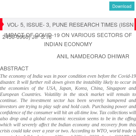
Download
VOL- 5, ISSUE- 3, PUNE RESEARCH TIMES (ISSN
IMPACT OF COVID-19 ON VARIOUS SECTORS OF
2456-0960) JIF 3.18
INDIAN ECONOMY
ANIL NAMDEORAO DHIWAR
ABSTRACT
The economy of India was in poor condition even before the Covid-19
disaster. It will further roll down given the instability likely to occur in
the economies of the USA, Japan, Korea, China, Singapore and
European Countries. Volatility in the stock market will remain to
continue. The investment sector has been severely hampered and
investors are trying to play safe and hold cash. Purchasing power and
confidence of the consumer will hit an all-time low. Tax collections will
also drop and a global economic recession seems to be in the offing
which will severely affect the Indian economy and recovery from this
crisis could take over a year or two. According to WTO, world trade is