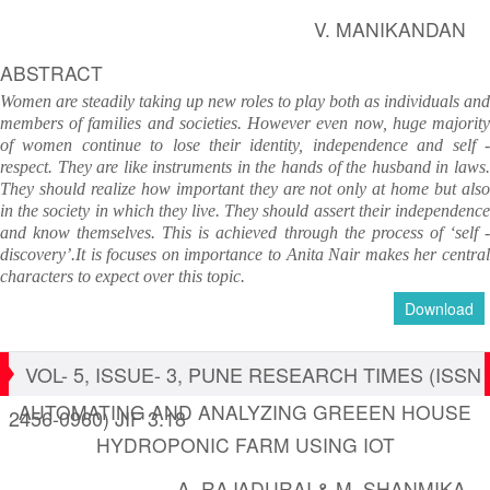
V. MANIKANDAN
ABSTRACT
Women are steadily taking up new roles to play both as individuals and
members of families and societies. However even now, huge majority
of women continue to lose their identity, independence and self -
respect. They are like instruments in the hands of the husband in laws.
They should realize how important they are not only at home but also
in the society in which they live. They should assert their independence
and know themselves. This is achieved through the process of ‘self -
discovery’.It is focuses on importance to Anita Nair makes her central
characters to expect over this topic.
Download
VOL- 5, ISSUE- 3, PUNE RESEARCH TIMES (ISSN
AUTOMATING AND ANALYZING GREEEN HOUSE
2456-0960) JIF 3.18
HYDROPONIC FARM USING IOT
A. RAJADURAI & M. SHANMIKA