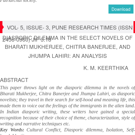
Patriarchal society.
Download
VOL- 5, ISSUE- 3, PUNE RESEARCH TIMES (ISSN
DIASPORIC DILEMMA IN THE SELECT NOVELS OF
2456-0960) JIF 3.18
BHARATI MUKHERJEE, CHITRA BANERJEE, AND
JHUMPA LAHIRI: AN ANALYSIS
K. M. KEERTHIKA
ABSTRACT
This paper throws light on the diasporic dilemma in the novels of
Bharati Mukherjee, Chitra Banerjee and Jhumpa Lahiri, as diasporic
novelists; they travel in their search for self-hood and meaning life, this
made them to voice out the feelings of the immigrants in the alien land.
In Indian diasporic writing, these writers have gained a special
recognition because of their choice of theme, characterization, style of
writing and narrative techniques etc.
Key Words:
Cultural Conflict, Diasporic dilemma, Isolation, Self