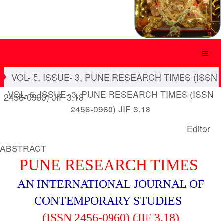
VOL- 5, ISSUE- 3, PUNE RESEARCH TIMES (ISSN
VOL- 5, ISSUE- 3, PUNE RESEARCH TIMES (ISSN
2456-0960) JIF 3.18
2456-0960) JIF 3.18
Editor
ABSTRACT
PUNE RESEARCH TIMES
AN INTERNATIONAL JOURNAL OF
CONTEMPORARY STUDIES
(ISSN 2456-0960) (JIF 3.18)