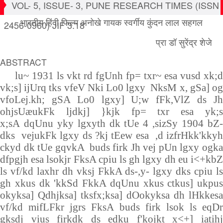
VOL- 5, ISSUE- 3, PUNE RESEARCH TIMES (ISSN
भारतीय हिंदी फिल्म अनोखे गायक स्वर्गीय कुंदन लाल सहगल
2456-0960) JIF 3.18
प्रा डॉ सुरेंद्र शेजे
ABSTRACT
lu~
1931
ls vkt rd fgUnh fp= txr~ esa vusd xk;d
vk;s] ijUrq tks vfeV Nki Lo0 lgxy NksM x, gSa] og
vfoLej.kh; gSA Lo0 lgxy] U;w fFk,VlZ ds Jh
ohjsUæukFk ljdkj] }kjk fp= txr esa yk;s
x;sA
dqUnu yky lgxyth dk tUe
4
,sizSy
1904
bZ
dks vejukFk lgxy ds ?kj tEew esa ,d izfrHkk'kkyh
ckyd dk tUe gqvkA buds firk Jh vej pUn lgxy ogka
dfpgjh esa lsokjr FksA cpiu ls gh lgxy dh eu i<+kbZ
ls vf/kd laxhr dh vksj FkkA ds-,y- lgxy dks cpiu ls
gh xkus dk 'kkSd FkkA dqUnu xkus ctkus] ukpus
okyksa] Qdhjksa] tksfx;ksa] dOokyksa dh lHkkesa
vf/kd mifLFkr jgrs FksA buds firk lsok ls eqDr
gksdj vius firkdk ds edku f'kojkt x<+] iatihj