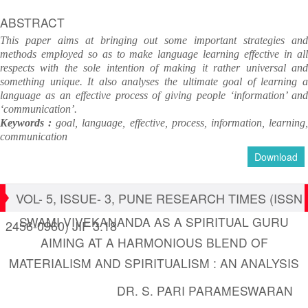
ABSTRACT
This paper aims at bringing out some important strategies and
methods employed so as to make language learning effective in all
respects with the sole intention of making it rather universal and
something unique. It also analyses the ultimate goal of learning a
language as an effective process of giving people ‘information’ and
‘communication’.
Keywords :
goal, language, effective, process, information, learning
communication
Download
VOL- 5, ISSUE- 3, PUNE RESEARCH TIMES (ISSN
SWAMI VIVEKANANDA AS A SPIRITUAL GURU
2456-0960) JIF 3.18
AIMING AT A HARMONIOUS BLEND OF
MATERIALISM AND SPIRITUALISM : AN ANALYSIS
DR. S. PARI PARAMESWARAN