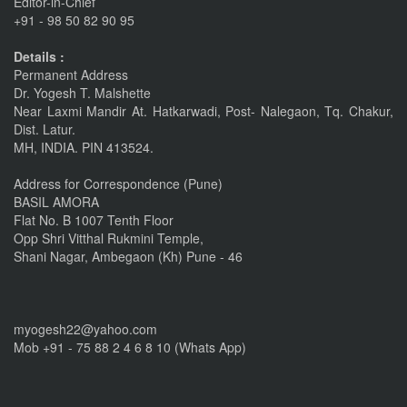
Editor-in-Chief
+91 - 98 50 82 90 95
Nov 6, 2015
Details :
linkrd In
Permanent Address
Dr. Yogesh T. Malshette
Nov 6, 2015
Near Laxmi Mandir At. Hatkarwadi, Post- Nalegaon, Tq. Chakur,
Dist. Latur.
IMPORTANT ANNOUNCEMENT
MH, INDIA. PIN 413524.
CALL FOR PAPERS by 22 of this Month
Address for Correspondence (Pune)
Nov 16, 2016
BASIL AMORA
Flat No. B 1007 Tenth Floor
Opp Shri Vitthal Rukmini Temple,
Shani Nagar, Ambegaon (Kh) Pune - 46
myogesh22@yahoo.com
Mob +91 - 75 88 2 4 6 8 10 (Whats App)