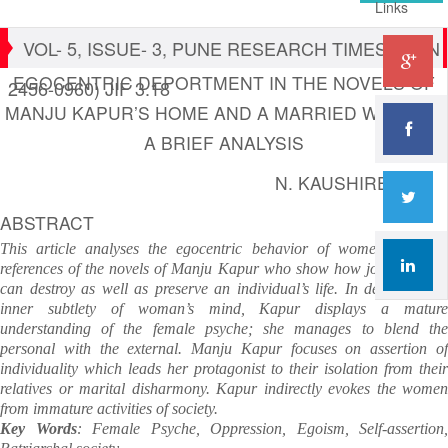
Links
VOL- 5, ISSUE- 3, PUNE RESEARCH TIMES (ISSN
EGOCENTRIC DEPORTMENT IN THE NOVELS OF
2456-0960) JIF 3.18
MANJU KAPUR’S HOME AND A MARRIED WOMAN :
A BRIEF ANALYSIS
N. KAUSHIREDDY
ABSTRACT
This article analyses the egocentric behavior of women with the
references of the novels of Manju Kapur who show how joint families
can destroy as well as preserve an individual’s life. In depicting the
inner subtlety of woman’s mind, Kapur displays a mature
understanding of the female psyche; she manages to blend the
personal with the external. Manju Kapur focuses on assertion of
individuality which leads her protagonist to their isolation from their
relatives or marital disharmony. Kapur indirectly evokes the women
from immature activities of society.
Key Words
: Female Psyche, Oppression, Egoism, Self-assertion,