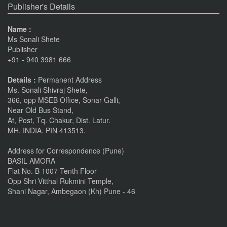
Publisher's Details
Name :
Ms Sonali Shete
Publisher
+91 - 940 3981 666
Details :
Permanent Address
Ms. Sonali Shivraj Shete,
366, opp MSEB Office, Sonar Galli,
Near Old Bus Stand,
At, Post, Tq. Chakur, Dist. Latur.
MH, INDIA. PIN 413513.
Address for Correspondence (Pune)
BASIL AMORA
Flat No. B 1007 Tenth Floor
Opp Shri Vitthal Rukmini Temple,
Shani Nagar, Ambegaon (Kh) Pune - 46