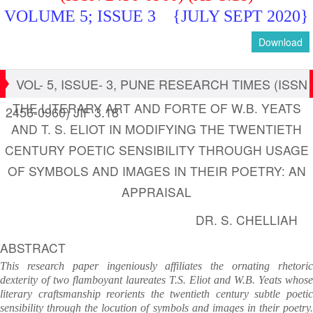
VOLUME 5; ISSUE 3
{JULY SEPT 2020}
Download
VOL- 5, ISSUE- 3, PUNE RESEARCH TIMES (ISSN
THE LITERARY ART AND FORTE OF W.B. YEATS
2456-0960) JIF 3.18
AND T. S. ELIOT IN MODIFYING THE TWENTIETH
CENTURY POETIC SENSIBILITY THROUGH USAGE
OF SYMBOLS AND IMAGES IN THEIR POETRY: AN
APPRAISAL
DR. S. CHELLIAH
ABSTRACT
This research paper ingeniously affiliates the ornating rhetoric
dexterity of two flamboyant laureates T.S. Eliot and W.B. Yeats whose
literary craftsmanship reorients the twentieth century subtle poetic
sensibility through the locution of symbols and images in their poetry.