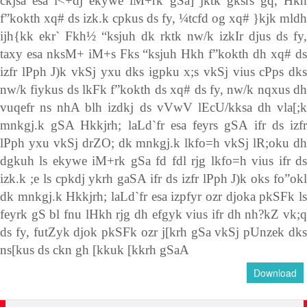
ckjsa esa i<+dj ekywe iM+rk gSa] jktk gksrs gq, Hkh
f”kokth xq# ds izk.k cpkus ds fy, ¼tcfd og xq# }kjk mldh
ijh{kk ekr` Fkh½ “ksjuh dk rktk nw/k izkIr djus ds fy,
taxy esa nksM+ iM+s Fks “ksjuh Hkh f”kokth dh xq# ds
izfr lPph J)k vkSj yxu dks igpku x;s vkSj vius cPps dks
nw/k fiykus ds lkFk f”kokth ds xq# ds fy, nw/k nqxus dh
vuqefr ns nhA blh izdkj ds vVwV lEcU/kksa dh vla[;k
mnkgj.k gSA Hkkjrh; laLd`fr esa feyrs gSA ifr ds izfr
lPph yxu vkSj drZO; dk mnkgj.k lkfo=h vkSj lR;oku dh
dgkuh ls ekywe iM+rk gSa fd fdl rjg lkfo=h vius ifr ds
izk.k ;e ls cpkdj ykrh gaSA ifr ds izfr lPph J)k oks fo”okl
dk mnkgj.k Hkkjrh; laLd`fr esa izpfyr ozr djoka pkSFk ls
feyrk gS bl fnu lHkh rjg dh efgyk vius ifr dh nh?kZ vk;q
ds fy, futZyk djok pkSFk ozr j[krh gSa vkSj pUnzek dks
ns[kus ds ckn gh [kkuk [kkrh gSaA
Download