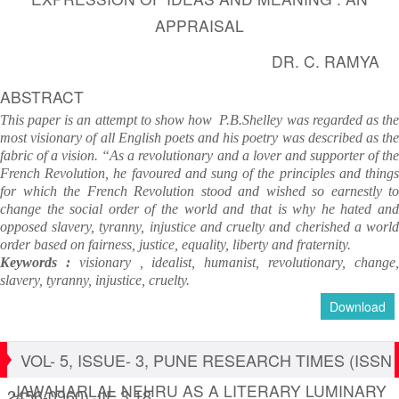
APPRAISAL
DR. C. RAMYA
ABSTRACT
This paper is an attempt to show how P.B.Shelley was regarded as the
most visionary of all English poets and his poetry was described as the
fabric of a vision. “As a revolutionary and a lover and supporter of the
French Revolution, he favoured and sung of the principles and things
for which the French Revolution stood and wished so earnestly to
change the social order of the world and that is why he hated and
opposed slavery, tyranny, injustice and cruelty and cherished a world
order based on fairness, justice, equality, liberty and fraternity.
Keywords :
visionary , idealist, humanist, revolutionary, change
slavery, tyranny, injustice,
cruelty.
Download
VOL- 5, ISSUE- 3, PUNE RESEARCH TIMES (ISSN
JAWAHARLAL NEHRU AS A LITERARY LUMINARY
2456-0960) JIF 3.18