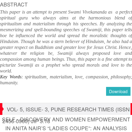
ABSTRACT
This paper is an attempt to present Swami Vivekananda as a perfect
spiritual guru who always aims at the harmonious blend of
spiritualism and materialism through his speeches. By analyzing the
mesmerizing and spell-bounding speeches of Swamiji, this paper tells
hoe he influenced the world and spread the moralistic thoughts of
Hinduism. Though he was a stern believer of Hinduism, he also had a
greater respect on Buddhism and greater love for Jesus Christ. Hence,
whatever the religion be, Swamiji always proposed love and
compassion among human beings. Thus, this paper is a fine attempt to
picturize Swamiji as a prophet who spread morals and love to the
world.
Key Words
: spiritualism, materialism, love, compassion, philosophy,
humanity.
Download
VOL- 5, ISSUE- 3, PUNE RESEARCH TIMES (ISSN
SELF - DISCOVERY AND WOMEN EMPOWERMENT
2456-0960) JIF 3.18
IN ANITA NAIR’S “LADIES COUPE”: AN ANALYSIS