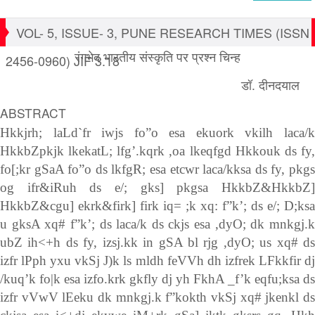
VOL- 5, ISSUE- 3, PUNE RESEARCH TIMES (ISSN
रंगभेद भारतीय संस्कृति पर प्रश्न चिन्ह
2456-0960) JIF 3.18
डॉ. दीनदयाल
ABSTRACT
Hkkjrh; laLd`fr iwjs fo”o esa ekuork vkilh laca/k
HkkbZpkjk lkekatL; lfg’.kqrk ,oa lkeqfgd Hkkouk ds fy,
fo[;kr gSaA fo”o ds lkfgR; esa etcwr laca/kksa ds fy, pkgs
og ifr&iRuh ds e/; gks] pkgsa HkkbZ&HkkbZ]
HkkbZ&cgu] ekrk&firk] firk iq= ;k xq: f”k’; ds e/; D;ksa
u gksA xq# f”k’; ds laca/k ds ckjs esa ,dyO; dk mnkgj.k
ubZ ih<+h ds fy, izsj.kk in gSA bl rjg ,dyO; us xq# ds
izfr lPph yxu vkSj J)k ls mldh feVVh dh izfrek LFkkfir dj
/kuq’k fo|k esa izfo.krk gkfly dj yh FkhA _f’k eqfu;ksa ds
izfr vVwV lEeku dk mnkgj.k f”kokth vkSj xq# jkenkl ds