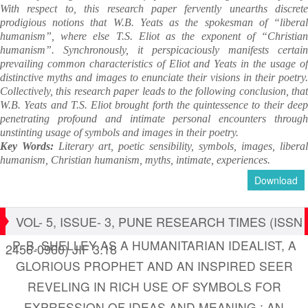
With respect to, this research paper fervently unearths discrete
prodigious notions that W.B. Yeats as the spokesman of “liberal
humanism”, where else T.S. Eliot as the exponent of “Christian
humanism”. Synchronously, it perspicaciously manifests certain
prevailing common characteristics of Eliot and Yeats in the usage of
distinctive myths and images to enunciate their visions in their poetry.
Collectively, this research paper leads to the following conclusion, that
W.B. Yeats and T.S. Eliot brought forth the quintessence to their deep
penetrating profound and intimate personal encounters through
unstinting usage of symbols and images in their poetry.
Key Words:
Literary art, poetic sensibility, symbols, images, liberal
humanism,
Christian humanism, myths, intimate, experiences.
Download
VOL- 5, ISSUE- 3, PUNE RESEARCH TIMES (ISSN
P. B. SHELLEY AS A HUMANITARIAN IDEALIST, A
2456-0960) JIF 3.18
GLORIOUS PROPHET AND AN INSPIRED SEER
REVELING IN RICH USE OF SYMBOLS FOR
EXPRESSION OF IDEAS AND MEANING : AN