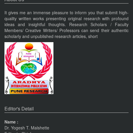
PUNE RESEARCH WORLD
An International Journal of Interdisciplinary Studies (ISSN 2455-
It gives me an immense pleasure to inform you that submit high-
319X) JIF3.63
quality written works presenting original research with profound
Nov 19, 2023
ideas and insightful thoughts. Research Scholars / Faculty
Members/ Creative Writers/ Professors can send their authentic
scholarly and unpublished research articles, short
Current Issue Published
VOL 8, ISSUE 4, OCT-DEC 23
PUNE RESEARCH TIMES
An International Journal of Contemporary Studies (ISSN 2456-
0960) JIF 4.06
Nov 19, 2023
Current Issue Published
SPECIAL ISSUE 1, OCT- 2016
Pune
Journals
PUNE RESEARCH WORLD
An International Journal of Interdisciplinary Studies
The Monthly Journal Source
Editor's Detail
(ISSN 2455-359X)
Nov 16, 2016
Name :
Dr. Yogesh T. Malshette
VISIT Facebook Page