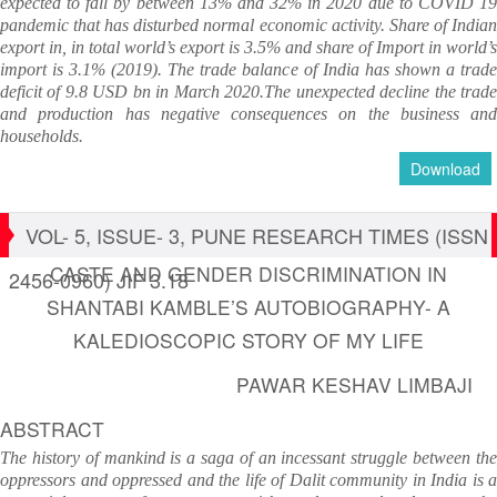
expected to fall by between 13% and 32% in 2020 due to COVID 19
pandemic that has disturbed normal economic activity. Share of Indian
export in, in total world’s export is 3.5% and share of Import in world’s
import is 3.1% (2019). The trade balance of India has shown a trade
deficit of 9.8 USD bn in March 2020.The unexpected decline the trade
and production has negative consequences on the business and
households.
Download
VOL- 5, ISSUE- 3, PUNE RESEARCH TIMES (ISSN
CASTE AND GENDER DISCRIMINATION IN
2456-0960) JIF 3.18
SHANTABI KAMBLE’S AUTOBIOGRAPHY- A
KALEDIOSCOPIC STORY OF MY LIFE
PAWAR KESHAV LIMBAJI
ABSTRACT
The history of mankind is a saga of an incessant struggle between the
oppressors and oppressed and the life of Dalit community in India is a