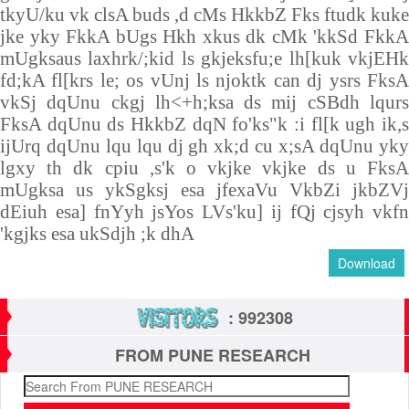
tkyU/ku vk clsA buds ,d cMs HkkbZ Fks ftudk kuke
jke yky FkkA bUgs Hkh xkus dk cMk 'kkSd FkkA
mUgksaus laxhrk/;kid ls gkjeksfu;e lh[kuk vkjEHk
fd;kA fl[krs le; os vUnj ls njoktk can dj ysrs FksA
vkSj dqUnu ckgj lh<+h;ksa ds mij cSBdh lqurs
FksA dqUnu ds HkkbZ dqN fo'ks"k :i fl[k ugh ik,s
ijUrq dqUnu lqu lqu dj gh xk;d cu x;sA dqUnu yky
lgxy th dk cpiu ,s'k o vkjke vkjke ds u FksA
mUgksa us ykSgksj esa jfexaVu VkbZi jkbZVj
dEiuh esa] fnYyh jsYos LVs'ku] ij fQj cjsyh vkfn
'kgjks esa ukSdjh ;k dhA
Download
: 992308
FROM PUNE RESEARCH