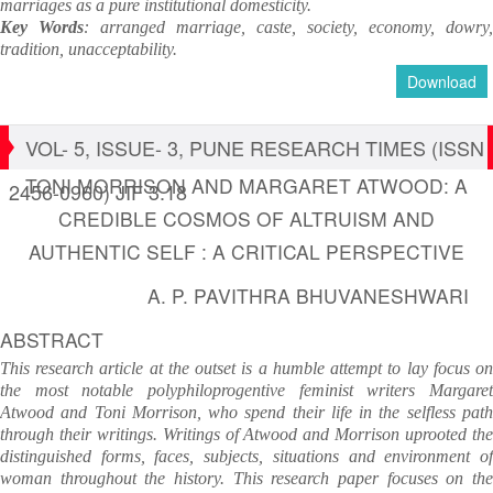
marriages as a pure institutional domesticity.
Key Words
: arranged marriage, caste, society, economy, dowry,
tradition, unacceptability.
Download
VOL- 5, ISSUE- 3, PUNE RESEARCH TIMES (ISSN
TONI MORRISON AND MARGARET ATWOOD: A
2456-0960) JIF 3.18
CREDIBLE COSMOS OF ALTRUISM AND
AUTHENTIC SELF : A CRITICAL PERSPECTIVE
A. P. PAVITHRA BHUVANESHWARI
ABSTRACT
This research article at the outset is a humble attempt to lay focus on
the most notable polyphiloprogentive feminist writers Margaret
Atwood and Toni Morrison, who spend their life in the selfless path
through their writings. Writings of Atwood and Morrison uprooted the
distinguished forms, faces, subjects, situations and environment of
woman throughout the history. This research paper focuses on the