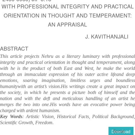
WITH PROFESSIONAL INTEGRITY AND PRACTICAL
ORIENTATION IN THOUGHT AND TEMPERAMENT:
AN APPRAISAL
J. KAVITHANJALI
ABSTRACT
This article projects Nehru as a literary luminary with professional
integrity and practical orientation in thought and temperament, along
with he is the product of both East and West, he make the world
through an immaculate expression of his outer active lifeand deep
emotions, soaring imagination, limitless urges and boundless
humanitywith an artist’s vision.His writings create a great impact on
the society, in which he presents a picture both of himself and the
nation and with the deft and meticulous handling of an artist he
merges the two into one.His words have an evocative power being
charged with ardent humanism.
Key Words
: Artistic Vision, Historical Facts, Political Background
Scientific Growth,
Freedom.
Social
Download