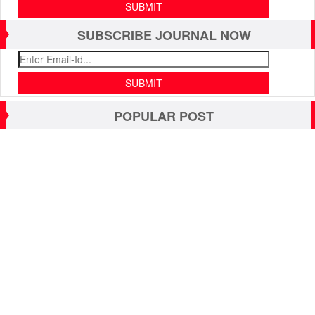
SUBSCRIBE JOURNAL NOW
POPULAR POST