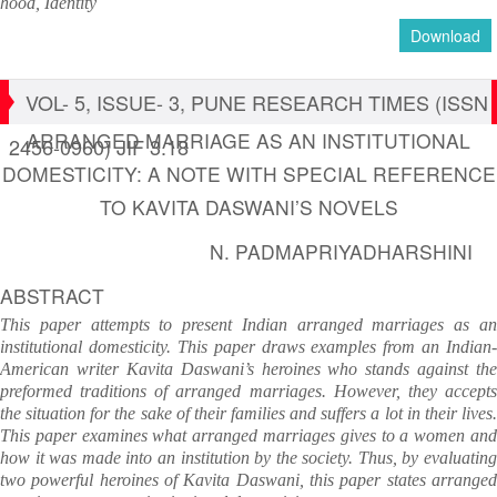
hood, Identity
Download
VOL- 5, ISSUE- 3, PUNE RESEARCH TIMES (ISSN
ARRANGED MARRIAGE AS AN INSTITUTIONAL
2456-0960) JIF 3.18
DOMESTICITY: A NOTE WITH SPECIAL REFERENCE
TO KAVITA DASWANI’S NOVELS
N. PADMAPRIYADHARSHINI
ABSTRACT
This paper attempts to present Indian arranged marriages as an
institutional domesticity. This paper draws examples from an Indian-
American writer Kavita Daswani’s heroines who stands against the
preformed traditions of arranged marriages. However, they accepts
the situation for the sake of their families and suffers a lot in their lives.
This paper examines what arranged marriages gives to a women and
how it was made into an institution by the society. Thus, by evaluating
two powerful heroines of Kavita Daswani, this paper states arranged