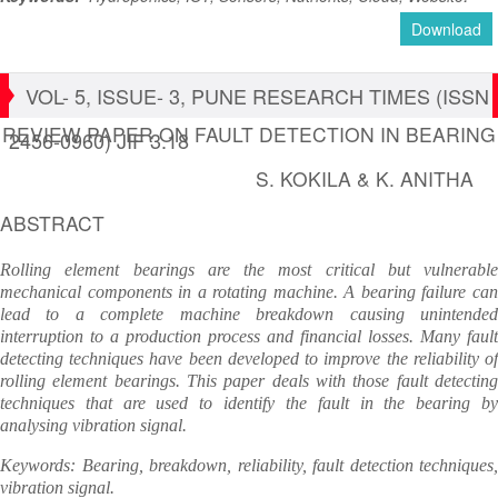
Download
VOL- 5, ISSUE- 3, PUNE RESEARCH TIMES (ISSN
REVIEW PAPER ON FAULT DETECTION IN BEARING
2456-0960) JIF 3.18
S. KOKILA & K. ANITHA
ABSTRACT
Rolling element bearings are the most critical but vulnerable
mechanical components in a rotating machine. A bearing failure can
lead to a complete machine breakdown causing unintended
interruption to a production process and financial losses. Many fault
detecting techniques have been developed to improve the reliability of
rolling element bearings. This paper deals with those fault detecting
techniques that are used to identify the fault in the bearing by
analysing vibration signal.
Keywords: Bearing, breakdown, reliability, fault detection techniques,
vibration signal.