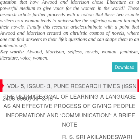
question that how Atwood and Morrison chose Literature as a
powerful medium to give voice for the women in the world? These
research article further proceeds with a notion that these two erudite
writers as a woman tends to universalize the suffering women through
their novels. Finally this research articleculminate with a point that
Atwood and Morrison created an altruistic cosmos of novels, where
one can find answers to their life’s questions and can shape them to an
authentic self.
Key words:
Atwood, Morrison, selfless, novels, woman, feminism
literature, voice, women.
Download
VOL- 5, ISSUE- 3, PUNE RESEARCH TIMES (ISSN
THE ULTIMATE GOAL OF LEARNING A LANGUAGE
2456-0960) JIF 3.18
AS AN EFFECTIVE PROCESS OF GIVING PEOPLE
‘INFORMATION’ AND ‘COMMUNICATION’: A BRIEF
NOTE
R. S. SRI AKILANDESWARI