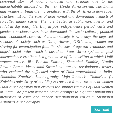
perennial story of agony, anguish and struggle due to the
untouchability imposed on them by Hindu Varna system. The Dalits
and women in India are marginalized with the of Varna system super
structure just for the sake of hegemonial and dominating instincts of
so-called higher castes. They are treated as subhuman, inferior and
sinful in day today life. But, in post independence period, caste and
gender consciousnesses have dominated the socio-cultural, political
and economical scenario of Indian society. Now-a-days the deprived
sections of society such as Dalit, Adivasi, OBCs and, women are
striving for emancipation from the shackles of age old Traditions and
unjust social order which is based on Four Varna system. In post
independence era there is a great wave of Dalit writing in which Dalit
women writers like Babytai Kamble, Shantabai Kamble, Urmila
Pawar, Bama, Meenakand Swami etc. are the revolutionary writers
who explored the suffocated voice of Dalit womanhood in India.
Shantabai Kamble’s Autobiography, Maja Janmachi Chittarkata (A
Kaleidoscopic Story of my Life) is considered as a prominent women
Dalit autobiography that explores the suppressed lives of Dalit women
in India. The present research paper attempts to highlight humiliating
memories of caste and gender discrimination issues in Shantabai
Kamble’s Autobiography.
Download