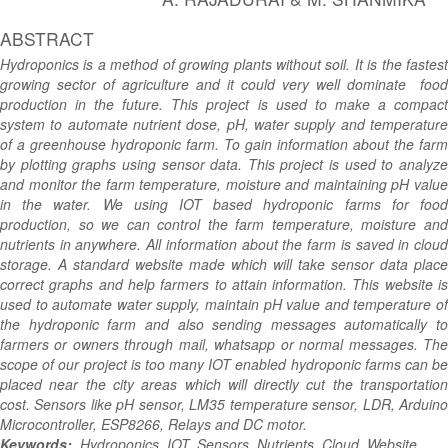
ABSTRACT
Hydroponics is a method of growing plants without soil. It is the fastest
growing sector of agriculture and it could very well dominate food
production in the future. This project is used to make a compact
system to automate nutrient dose, pH, water supply and temperature
of a greenhouse hydroponic farm. To gain information about the farm
by plotting graphs using sensor data. This project is used to analyze
and monitor the farm temperature, moisture and maintaining pH value
in the water. We using IOT based hydroponic farms for food
production, so we can control the farm temperature, moisture and
nutrients in anywhere. All information about the farm is saved in cloud
storage. A standard website made which will take sensor data place
correct graphs and help farmers to attain information. This website is
used to automate water supply, maintain pH value and temperature of
the hydroponic farm and also sending messages automatically to
farmers or owners through mail, whatsapp or normal messages. The
scope of our project is too many IOT enabled hydroponic farms can be
placed near the city areas which will directly cut the transportation
cost. Sensors like pH sensor, LM35 temperature sensor, LDR, Arduino
Microcontroller, ESP8266, Relays and DC motor.
.
Keywords:
Hydroponics, IOT, Sensors, Nutrients, Cloud, Website