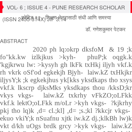
VOL- 6 ; ISSUE 4 - PUNE RESEARCH SCHOLAR
कोविड १९ - शिक्षण क्षेत्रासाठी संधी आणि समस्या
(ISSN 2455-314X) JIF 3.14
डॉ. गणेशकुमार पेटकर
ABSTRACT
2020 ph lq:okrp dksfoM
& 19 ;
fo"kk.kw izlkjkus >kyh- phuP;k oqgk.k
'kgjkrwu lw: >kysyh gh lkFk txHkj iljyh vkf.k
rh vkrk oSf'od egkekjh Bjyh- laiw.kZ txHkjkr
iljysY;k ;k egkekjhus yk[kks yksdkaps tho xsys
vkf.k lkscrp djksMks yksdkaps thou /kksD;kr
vkys vkgs- laiw.kZ txkrhy vFkZO;oLFkk
vkf.k lektO;oLFkk m/oLr >kyh vkgs- ?kjkrhy
pkj tho lq)k ,d= cl.;kl] ,d= ;s.;kl ?kkcjr vkgs-
ekuo vkiY;k nSuafnu xjtk iw.kZ dj.;klkBh lw)k
vkt d/kh uOgs brdk grcy >kyk vkgs- laiw.kZ