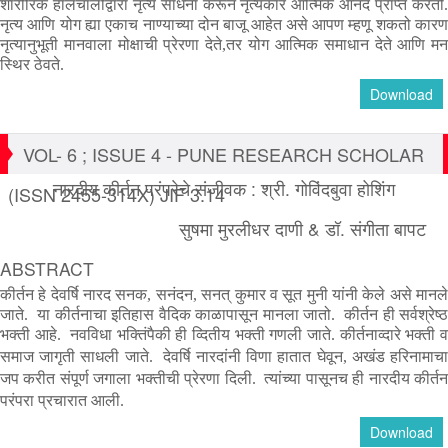
शारीरिक
हालचालीद्वारा
नृत्य
साधना
करून
नृत्यकार
आत्मिक
आनंद
प्राप्त
करतो
नृत्य
आणि
योग
ह्या
एकाच
नाण्याच्या
दोन
बाजू
आहेत
असे
आपण
म्हणू
शकतो
कार
नृत्यानुभूती
मानवाला
मोक्षाची
प्रेरणा
देते
,
तर
योग
आत्मिक
समाधान
देते
आणि
म
स्थिर
ठेवते
.
Download
VOL- 6 ; ISSUE 4 - PUNE RESEARCH SCHOLAR
नारदीय कीर्तन परंपरेचे संजीवक : श्री. गोविंदबुवा होशिंग
(ISSN 2455-314X) JIF 3.14
सुषमा मुरलीधर दाणी & डॉ. संगीता बापट
ABSTRACT
कीर्तन हे देवर्षि नारद सनक, सनंदन, सनत् कुमार व सूत मुनी यांनी केले असे मानले
जाते. या कीर्तनाचा इतिहास वैदिक काळापासून मानला जातो. कीर्तन ही सर्वश्रेष्ठ
भक्ती आहे. नवविधा भक्तिंपैकी ही व्दितीय भक्ती गणली जाते.
कीर्तनाव्दारे भक्ती 
समाज जागृती साधली जाते.
देवर्षि नारदांनी विणा हातात घेवून, अखंड हरिनामाच
जप करीत संपूर्ण जगाला भक्तीची प्रेरणा दिली.
त्यांच्या पासूनच ही नारदीय कीर्त
परंपरा प्रचारात आली.
Download