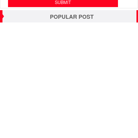
POPULAR POST