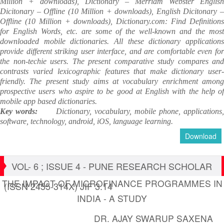
Million + downloads), Dictionary – Merriam Webster English
Dicitonary – Offline (10 Million + downloads), English Dicitonary –
Offline (10 Million + downloads), Dictionary.com: Find Definitions
for English Words, etc. are some of the well-known and the most
downloaded mobile dictionaries. All these dictionary applications
provide different striking user interface, and are comfortable even for
the non-techie users. The present comparative study compares and
contrasts varied lexicographic features that make dictionary user-
friendly. The present study aims at vocabulary enrichment among
prospective users who aspire to be good at English with the help of
mobile app based dictionaries.
Key words:
Dictionary, vocabulary, mobile phone, applications
software, technology, android, iOS, language learning.
Download
VOL- 6 ; ISSUE 4 - PUNE RESEARCH SCHOLAR
THE IMPACT OF MICROFINANCE PROGRAMMES IN
(ISSN 2455-314X) JIF 3.14
INDIA - A STUDY
DR. AJAY SWARUP SAXENA