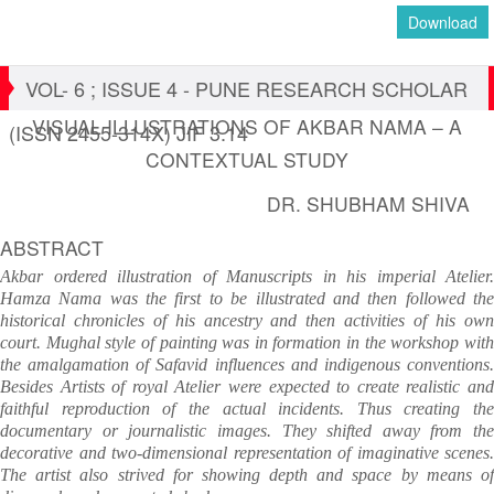
Download
VOL- 6 ; ISSUE 4 - PUNE RESEARCH SCHOLAR
VISUAL ILLUSTRATIONS OF AKBAR NAMA – A
(ISSN 2455-314X) JIF 3.14
CONTEXTUAL STUDY
DR. SHUBHAM SHIVA
ABSTRACT
Akbar ordered illustration of Manuscripts in his imperial Atelier.
Hamza Nama was the first to be illustrated and then followed the
historical chronicles of his ancestry and then activities of his own
court. Mughal style of painting was in formation in the workshop with
the amalgamation of Safavid influences and indigenous conventions.
Besides Artists of royal Atelier were expected to create realistic and
faithful reproduction of the actual incidents. Thus creating the
documentary or journalistic images. They shifted away from the
decorative and two-dimensional representation of imaginative scenes.
The artist also strived for showing depth and space by means of