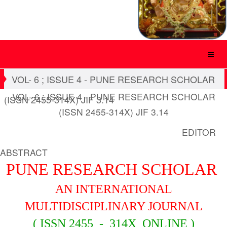
VOL- 6 ; ISSUE 4 - PUNE RESEARCH SCHOLAR
VOL- 6 ; ISSUE 4 - PUNE RESEARCH SCHOLAR
(ISSN 2455-314X) JIF 3.14
(ISSN 2455-314X) JIF 3.14
EDITOR
ABSTRACT
PUNE RESEARCH SCHOLAR
AN INTERNATIONAL
MULTIDISCIPLINARY JOURNAL
( ISSN 2455 - 314X ONLINE )