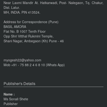
Near Laxmi Mandir At. Hatkarwadi, Post- Nalegaon, Tq. Chakur,
Dist. Latur.
IMPORTANT ANNOUNCEMENT
MH, INDIA. PIN 413524.
CALL FOR PAPERS by 22 of this Month
Nov 16, 2016
Address for Correspondence (Pune)
BASIL AMORA
Flat No. B 1007 Tenth Floor
Opp Shri Vitthal Rukmini Temple,
Shani Nagar, Ambegaon (Kh) Pune - 46
myogesh22@yahoo.com
Mob +91 - 75 88 2 4 6 8 10 (Whats App)
Publisher's Details
Name :
Ms Sonali Shete
Publisher