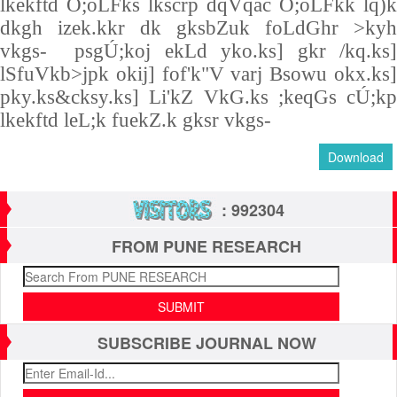
lkekftd O;oLFks lkscrp dqVqac O;oLFkk lq)k
dkgh izek.kkr dk gksbZuk foLdGhr >kyh
vkgs- psgÚ;koj ekLd yko.ks] gkr /kq.ks]
lSfuVkb>jpk okij] fof'k"V varj Bsowu okx.ks]
pky.ks&cksy.ks] Li'kZ VkG.ks ;keqGs cÚ;kp
lkekftd leL;k fuekZ.k gksr vkgs-
Download
: 992304
FROM PUNE RESEARCH
SUBSCRIBE JOURNAL NOW