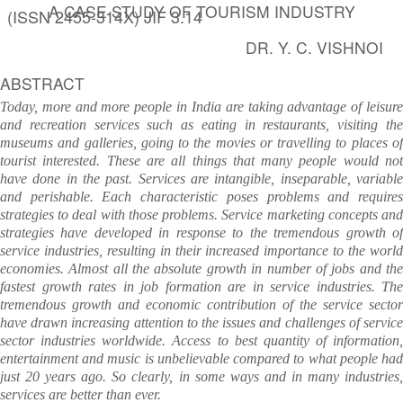
A CASE STUDY OF TOURISM INDUSTRY
(ISSN 2455-314X) JIF 3.14
DR. Y. C. VISHNOI
ABSTRACT
Today, more and more people in India are taking advantage of leisure
and recreation services such as eating in restaurants, visiting the
museums and galleries, going to the movies or travelling to places of
tourist interested. These are all things that many people would not
have done in the past. Services are intangible, inseparable, variable
and perishable. Each characteristic poses problems and requires
strategies to deal with those problems. Service marketing concepts and
strategies have developed in response to the tremendous growth of
service industries, resulting in their increased importance to the world
economies. Almost all the absolute growth in number of jobs and the
fastest growth rates in job formation are in service industries. The
tremendous growth and economic contribution of the service sector
have drawn increasing attention to the issues and challenges of service
sector industries worldwide. Access to best quantity of information,
entertainment and music is unbelievable compared to what people had
just 20 years ago. So clearly, in some ways and in many industries,
services are better than ever.