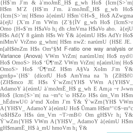
{H$`m J`m & à`moJmË_H$ g_wh Ho$ {Icm{S>`m|
H$m M`Z {H$`m J`m. à`moJmË_H$ g_wh Ho$
{Icm{S>`m| H$mo à{eúmU H$m`©H«$_ Ho$ AZwgma
à{ejU {X`m J`m VWm {Z`§{ÌV g_wh Ho$ {IcmS>r
Omo {H«$`m H$aVo h¡ dh cJmVma H$aVo aho. à{ejU
H$s Ad{Y 8 gámh H$s Wr Ÿ& à{eúmU H$s AdYr Ho$
níMmV VrZmo g_whm| H$m nwZ: narúmU {H$E JE.
F-ratio one way analysis o
n[aH$ënZm H$s Om°§M
Variance (Anova)
VWm VrZm| narúmUm| Ho$ nyd
Ho$ OmoS> Ho$ ‘Ü¶‘mZ VWm VrZm| n[aúmUm| Ho$
OmoS> Ho$ ‘Ü¶‘mZ H$m A§Va XoIm J`m Ÿ&
gm§p»`{H$` {dícofU Ho$ AmYma na `h {ZîH$f©
{ZH$mco JE H$s Ý`wZm{YH$ VWm A{YH$V_
AdamoY à{eúmU à`moJmË_H$ g_wh E Am¡a ~r J«wn
Ho$ {Icm{S>`m| na ~m°c \o H$Zo H$s úm_Vm H$m
_hËdnwU© à^md XoIm J`m Ÿ& Ý`wZm{YH$ VWm
A{YH$V_ AdamoY à{eúmU Ho$ Ûmam H$m°’©$~m°c
\o$H$Zo H$s úm_Vm ~T>mB© Om gH$Vr h¡ Ÿ&
Ý`wZm{YH$ VWm A{YH$V_ AdamoY à{eúmU H$m
gH$mamË_H$ à_mU hmoVm h¡ Ÿ&