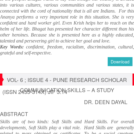
into various cultures, various communities and various states, it is
connected with the cord of nationality that is all are Indians. For this
Ananya performs a very important role in this situation. She is very
confident and hard worker girl. Even Krish helps her to reach on the
helm of her life. Bhagat has presented her character different than his
other heroines. Because she is presented here as a highly educated,
talented and persevering girl to achieve her goal and love.
Key Words:
confident, freedom, racialism, discrimination, cultural
grateful and self-respective.
Download
VOL- 6 ; ISSUE 4 - PUNE RESEARCH SCHOLAR
COMMUNICATION SKILLS – A STUDY
(ISSN 2455-314X) JIF 3.14
DR. DEEN DAYAL
ABSTRACT
Skills are of two kinds: Soft Skills and Hard Skills. For overall
developments, Soft Skills play a vital role. Hard Skills are generally
related to mars obtained as certificates. To be a social creature,