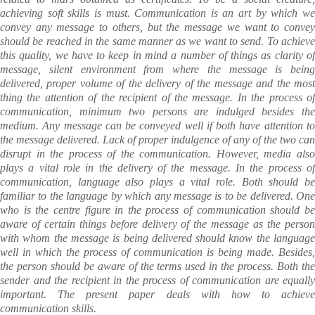
achieving soft skills is must. Communication is an art by which we
convey any message to others, but the message we want to convey
should be reached in the same manner as we want to send. To achieve
this quality, we have to keep in mind a number of things as clarity of
message, silent environment from where the message is being
delivered, proper volume of the delivery of the message and the most
thing the attention of the recipient of the message. In the process of
communication, minimum two persons are indulged besides the
medium. Any message can be conveyed well if both have attention to
the message delivered. Lack of proper indulgence of any of the two can
disrupt in the process of the communication. However, media also
plays a vital role in the delivery of the message. In the process of
communication, language also plays a vital role. Both should be
familiar to the language by which any message is to be delivered.
One
who is the centre figure in the process of communication should be
aware of certain things before delivery of the message as the person
with whom the message is being delivered should know the language
well in which the process of communication is being made. Besides,
the person should be aware of the terms used in the process. Both the
sender and the recipient in the process of communication are equally
important. The present paper deals with how to achieve
communication skills.