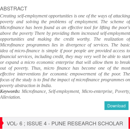
ABSTRACT
Creating self-employment opportunities is one of the ways of attacking
poverty and solving the problems of employment. The scheme of
Microfinance has been found as an effective tool for lifting the poor's
above the poverty There by providing them increased self-employment
opportunities and making the credit worthy. The realization of
Microfinance programmes lies in divergence of services. The basic
idea of micro-finance is simple if poor people are provided access to
financial services, including credit, they may very well be able to start
or expand a micro economic enterprise that will allow them to break
out of poverty. Thus, micro finance has become one of the most
effective interventions for economic empowerment of the poor. The
focus of the study is to find the impact of microfinance programmes on
poverty abstraction in India.
Keywords:
Microfinance, Self-employment, Micro-enterprise, Poverty,
Alleviation.
Download
VOL- 6 ; ISSUE 4 - PUNE RESEARCH SCHOLAR