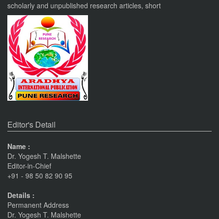
scholarly and unpublished research articles, short
VOL 8, ISSUE 4, OCT-DEC 23
PUNE RESEARCH TIMES
An International Journal of Contemporary Studies (ISSN 2456-
0960) JIF 4.06
Nov 19, 2023
Current Issue Published
SPECIAL ISSUE 1, OCT- 2016
PUNE RESEARCH WORLD
Pune
Journals
An International Journal of Interdisciplinary Studies
The Monthly Journal Source
(ISSN 2455-359X)
Editor's Detail
Nov 16, 2016
Name :
Dr. Yogesh T. Malshette
VISIT Facebook Page
Editor-in-Chief
Nov 6, 2015
+91 - 98 50 82 90 95
Details :
linkrd In
Permanent Address
Nov 6, 2015
Dr. Yogesh T. Malshette