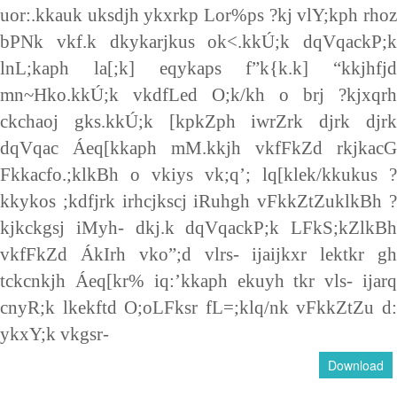
uor:.kkauk uksdjh ykxrkp Lor%ps ?kj vlY;kph rhoz
bPNk vkf.k dkykarjkus ok<.kkÚ;k dqVqackP;k
lnL;kaph la[;k] eqykaps f”k{k.k] “kkjhfjd
mn~Hko.kkÚ;k vkdfLed O;k/kh o brj ?kjxqrh
ckchaoj gks.kkÚ;k [kpkZph iwrZrk djrk djrk
dqVqac Áeq[kkaph mM.kkjh vkfFkZd rkjkacG
Fkkacfo.;klkBh o vkiys vk;q’; lq[klek/kkukus ?
kkykos ;kdfjrk irhcjkscj iRuhgh vFkkZtZuklkBh ?
kjkckgsj iMyh- dkj.k dqVqackP;k LFkS;kZlkBh
vkfFkZd ÁkIrh vko”;d vlrs- ijaijkxr lektkr gh
tckcnkjh Áeq[kr% iq:’kkaph ekuyh tkr vls- ijarq
cnyR;k lkekftd O;oLFksr fL=;klq/nk vFkkZtZu d:
ykxY;k vkgsr-
Download