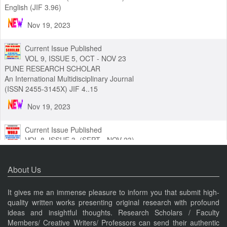
VOL 9 ISSUE 6 (NOV - DEC 2023)
PUNE RESEARCH (ISSN 2454-3454) An International Journal in
English (JIF 3.96)
Nov 19, 2023
Current Issue Published
VOL 9, ISSUE 5, OCT - NOV 23
PUNE RESEARCH SCHOLAR
An International Multidisciplinary Journal
(ISSN 2455-3145X) JIF 4..15
Nov 19, 2023
Current Issue Published
VOL 8, ISSUE 3, (SEPT - NOV 23)
PUNE RESEARCH WORLD
About Us
An International Journal of Interdisciplinary Studies (ISSN 2455-
319X) JIF3.63
It gives me an immense pleasure to inform you that submit high-
quality written works presenting original research with profound
Nov 19, 2023
ideas and insightful thoughts. Research Scholars / Faculty
Members/ Creative Writers/ Professors can send their authentic
Current Issue Published