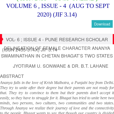
VOLUME 6 , ISSUE - 4
(AUG TO SEPT
2020)
(JIF 3.14)
Download
VOL- 6 ; ISSUE 4 - PUNE RESEARCH SCHOLAR
DELINEATION OF FEMALE CHARACTER ANANYA
(ISSN 2455-314X) JIF 3.14
SWAMINATHAN IN CHETAN BHAGAT’S TWO STATES
JYOTIRAM U. SONWANE & DR. B.T. LAHANE
ABSTRACT
Ananya falls in the love of Krish Malhotra, a Punjabi boy from Delhi.
They try to unite after their degree but their parents are not ready for
that. They try to convince to them but their parents don’t accept it
easily, so they have to struggle for it. Bhagat has tried to unite here two
minds, two persons, two cultures, two communities and two states.
Through Ananya we realize their journey of love and the connectivity
to the people. Bhagat wants to say that though our country is divided