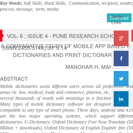
Key Words:
Soft Skills, Hard Skills,
Communication, recipient, sender
process, message, term, media
Social
Download
Links
VOL- 6 ; ISSUE 4 - PUNE RESEARCH SCHOLAR
A COMPARATIVE STUDY OF MOBILE APP BASED E-
(ISSN 2455-314X) JIF 3.14
DICTIONARIES AND PRINT DICTIONARIES
MANOHAR H. MAHAJAN
ABSTRACT
Mobile dictionaries assist different users across all professions and
areas viz. law, medical, trade and commerce, pharma, etc, as they find
several thousands of words with meanings in a fraction of second.
Many types of mobile dictionary software are designed and made
compatible to any type of smart phone. These days, android and iOS
are the two major operating systems, which support different
dictionaries. U-Dicitonary: Oxford Dicitonary Free Now Translate (50
Million + downloads), Oxford Dictionary of English English: free (50