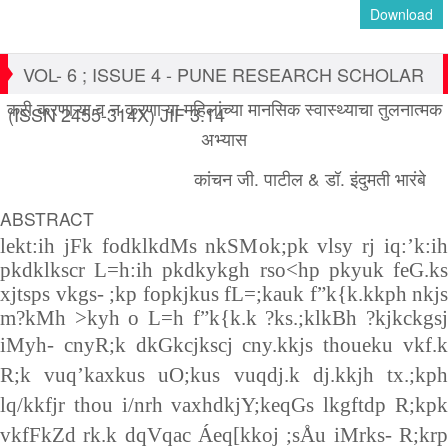
Download
VOL- 6 ; ISSUE 4 - PUNE RESEARCH SCHOLAR
करी करणाऱ्या व न करणाऱ्या महिलांच्या मानसिक स्वास्थ्याचा तुलनात्मक
(ISSN 2455-314X) JIF 3.14
अभ्यास
कांचन जी. पाटील & डॉ. इंदुमती भारंबे
ABSTRACT
lekt:ih jFk fodklkdMs nkSMok;pk vlsy rj iq:’k:ih
pkdklkscr L=h:ih pkdkykgh rso<hp pkyuk feG.ks
xjtsps vkgs- ;kp fopkjkus fL=;kauk f”k{k.kkph nkjs
m?kMh >kyh o L=h f”k{k.k ?ks.;klkBh ?kjkckgsj
iMyh-
cnyR;k dkGkcjkscj cny.kkjs thoueku vkf.
R;k vuq’kaxkus uO;kus vuqdj.k dj.kkjh tx.;kph
lq/kkfjr thou i/nrh vaxhdkjY;keqGs lkgftdp R;kpk
vkfFkZd rk.k dqVqac Áeq[kkoj ;sÅu iMrks- R;krp