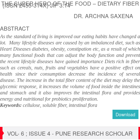
THE SUPER HERO OF THE FOOD – DIETARY FIBER
(ISSN 2455-314X) JIF 3.14
DR. ARCHNA SAXENA
ABSTRACT
As the standard of living is improved our eating habits have changed a
lot. Many lifestyle diseases are caused by an imbalanced diet, such as
Heart Diseases diabetes, obesity, constipation etc, as a result of which
many functional foods that can adjust the body function and prevent
the recent lifestyle diseases have gained importance Diets rich in fiber
such as cereals, nuts, fruits and vegetables have a positive effect on
health since their consumption decrease the incidence of several
disease. The increase in the total fiber content of the diet may delay the
glycemic response, it increases the volume of food inside the intestines
and stomach and it also improves the intestinal flora and provides
energy and nutritional for probiotics proliferation.
Keywords:
cellulose, soluble fiber, intestinal flora
Download
VOL- 6 ; ISSUE 4 - PUNE RESEARCH SCHOLAR