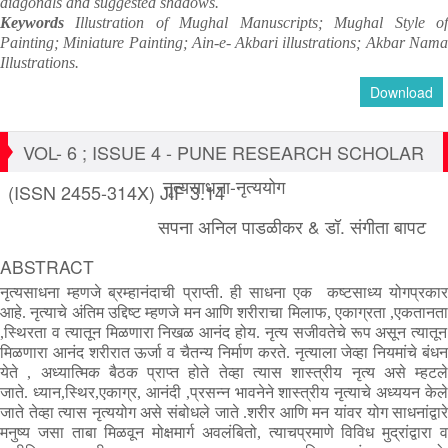
diagonals and suggested shadows.
Keywords
Illustration of Mughal Manuscripts; Mughal Style o
Painting; Miniature Painting; Ain-e- Akbari illustrations; Akbar Nama
Illustrations.
Download
VOL- 6 ; ISSUE 4 - PUNE RESEARCH SCHOLAR
नृत्यसाधना-नृत्ययोग
(ISSN 2455-314X) JIF 3.14
सपना अनिल पाडळीकर & डॉ. संगीता बापट
ABSTRACT
नृत्यसाधना
म्हणजे
ब्रम्हानंदाची
प्राप्ती
.
ही
साधना
एक
कष्टसाध्य
योगप्रका
आहे
.
नृत्याचे
अंतिम
उद्दिष्ट
म्हणजे
मन
आणि
शरीराचा
मिलाफ
,
एकाग्रता
,
एकतानत
,
स्थिरता
व
त्यातून
मिळणारा
निखळ
आनंद
होय
.
नृत्य
सजीवतेचे
रूप
असून
त्यातून
मिळणारा
आनंद
शरीरात
ऊर्जा
व
चैतन्य
निर्माण
करते
.
नृत्याला
जेव्हा
नियमांचे
बंध
येते
,
अध्यात्मिक
बैठक
प्राप्त
होते
तेव्हा
त्यास
शास्त्रीय
नृत्य
असे
म्हटल
जाते
.
ध्यान
,
स्थिर
,
एकाग्र
,
आनंदी
,
प्रसन्न
भावनेने
शास्त्रीय
नृत्याचे
अध्ययन
केले
जाते
तेव्हा
त्यास
नृत्ययोग
असे
संबोधले
जाते
.
शरीर
आणि
मन
यांवर
योग
साधनांद्वार
मनुष्य
जसा
ताबा
मिळवून
मोक्षमार्ग
अवलंबितो
,
त्याचप्रमाणे
विविध
मुद्रांद्वारा