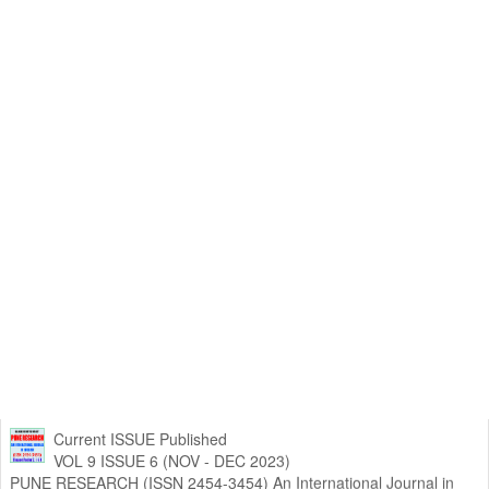
Current ISSUE Published