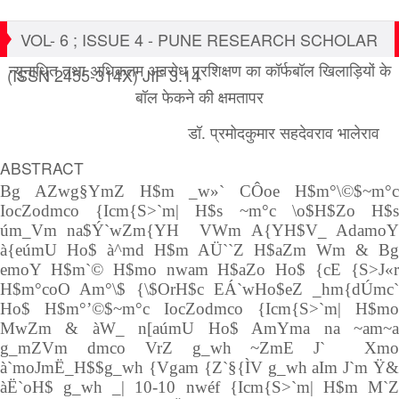
VOL- 6 ; ISSUE 4 - PUNE RESEARCH SCHOLAR
न्युनाधित तथा अधिकतम अवरोध प्रशिक्षण का कॉर्फबॉल खिलाड़ियों के
(ISSN 2455-314X) JIF 3.14
बॉल फेकने की क्षमतापर
डॉ. प्रमोदकुमार सहदेवराव भालेराव
ABSTRACT
Bg AZwg§YmZ H$m _w»` CÔoe H$m°\©$~m°c
IocZodmco {Icm{S>`m| H$s ~m°c \o$H$Zo H$s
úm_Vm na$Ý`wZm{YH VWm A{YH$V_ AdamoY
à{eúmU Ho$ à^md H$m AÜ``Z H$aZm Wm & Bg
emoY H$m`© H$mo nwam H$aZo Ho$ {cE {S>J«r
H$m°coO Am°\$ {\$OrH$c EÁ`wHo$eZ _hm{dÚmc`
Ho$ H$m°’©$~m°c IocZodmco {Icm{S>`m| H$mo
MwZm & àW_ n[aúmU Ho$ AmYma na ~am~a
g_mZVm dmco VrZ g_wh ~ZmE J` Xmo
à`moJmË_H$$g_wh {Vgam {Z`§{ÌV g_wh aIm J`m Ÿ&
àË`oH$ g_wh _| 10-10 nwéf {Icm{S>`m| H$m M`Z