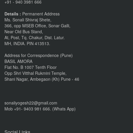
+91 - 940 3981 666
Details :
Permanent Address
Ms. Sonali Shivraj Shete,
366, opp MSEB Office, Sonar Galli,
Near Old Bus Stand,
At, Post, Tq. Chakur, Dist. Latur.
MH, INDIA. PIN 413513.
Address for Correspondence (Pune)
BASIL AMORA
Flat No. B 1007 Tenth Floor
Opp Shri Vitthal Rukmini Temple,
Shani Nagar, Ambegaon (Kh) Pune - 46
sonaliyogesh22@gmail.com
Mob +91- 9403 981 666. (Whats App)
Social Links